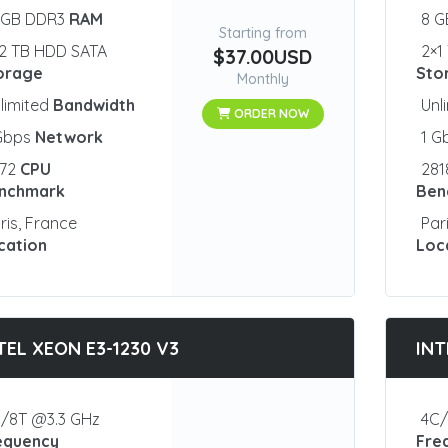
 GB DDR3
RAM
8 
Starting from
2 TB HDD SATA
2×1
$37.00USD
orage
Sto
Monthly
limited
Bandwidth
Unl
ORDER NOW
 Gbps
Network
1 G
872
CPU
28
nchmark
Ben
ris, France
Par
cation
Loc
TEL XEON E3-1230 V3
INT
/8T @3.3 GHz
4C/
equency
Fre