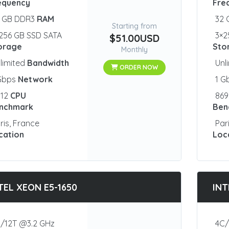
equency
Fre
2 GB DDR3
RAM
32
Starting from
256 GB SSD SATA
3×2
$51.00USD
orage
Sto
Monthly
limited
Bandwidth
Unl
ORDER NOW
 Gbps
Network
1 G
012
CPU
86
nchmark
Ben
ris, France
Par
cation
Loc
TEL XEON E5-1650
INT
/12T @3.2 GHz
4C/