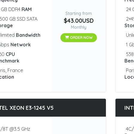
2 GB DDR4
RAM
24
Starting from
500 GB SSD SATA
2×4
$43.00USD
orage
Sto
Monthly
limited
Bandwidth
Unl
ORDER NOW
 Gbps
Network
1 G
460
CPU
53
nchmark
Ben
ris, France
Par
cation
Loc
TEL XEON E3-1245 V5
INT
/8T @3.5 GHz
4C/