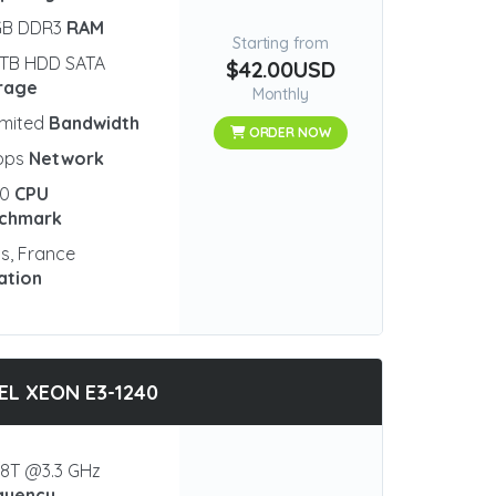
GB DDR3
RAM
Starting from
 TB HDD SATA
$42.00USD
rage
Monthly
imited
Bandwidth
ORDER NOW
bps
Network
00
CPU
chmark
is, France
ation
EL XEON E3-1240
8T @3.3 GHz
quency