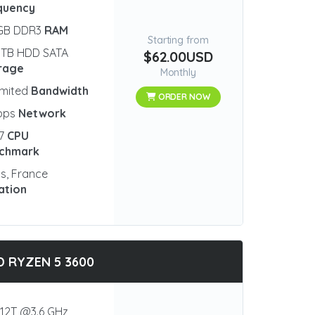
quency
 GB DDR3
RAM
Starting from
 TB HDD SATA
$62.00USD
rage
Monthly
imited
Bandwidth
ORDER NOW
bps
Network
77
CPU
chmark
is, France
ation
 RYZEN 5 3600
12T @3.6 GHz