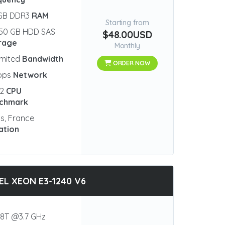
 GB DDR3
RAM
Starting from
50 GB HDD SAS
$48.00USD
rage
Monthly
imited
Bandwidth
ORDER NOW
bps
Network
82
CPU
chmark
is, France
ation
EL XEON E3-1240 V6
8T @3.7 GHz