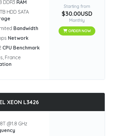
GB DDR3
RAM
Starting from
 TB HDD SATA
$30.00USD
rage
Monthly
imited
Bandwidth
ORDER NOW
bps
Network
2
CPU Benchmark
is, France
ation
EL XEON L3426
8T @1.8 GHz
quency