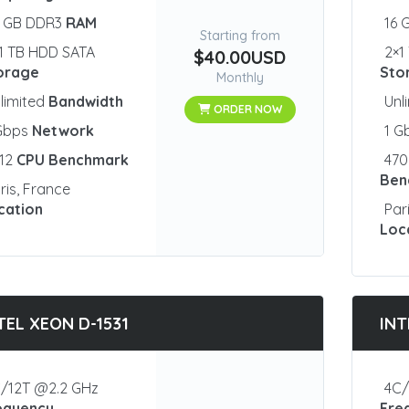
2 GB DDR3
RAM
16 
Starting from
1 TB HDD SATA
2×1
$40.00USD
orage
Sto
Monthly
limited
Bandwidth
Unl
ORDER NOW
 Gbps
Network
1 G
812
CPU Benchmark
47
Ben
ris, France
cation
Par
Loc
TEL XEON D-1531
INT
/12T @2.2 GHz
4C/
equency
Fre