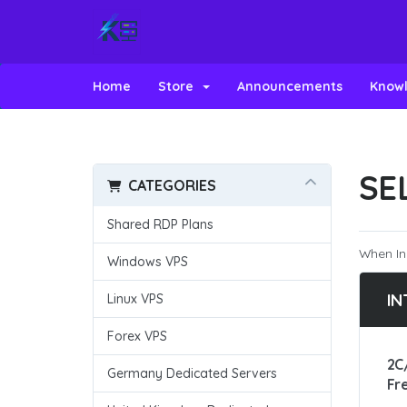
Home
Store
Announcements
Know
SE
CATEGORIES
Shared RDP Plans
When In
Windows VPS
IN
Linux VPS
Forex VPS
2C
Germany Dedicated Servers
Fr