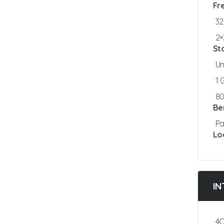
Fr
3
2×
St
Un
1
8
Be
Pa
Lo
IN
4C