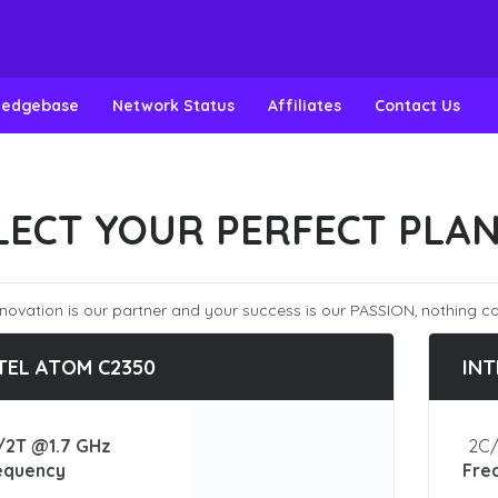
ledgebase
Network Status
Affiliates
Contact Us
LECT YOUR PERFECT PLA
novation is our partner and your success is our PASSION, nothing ca
TEL ATOM C2350
INT
/2T @1.7 GHz
2C/
equency
Fre