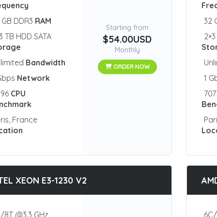
equency
Fre
2 GB DDR3
RAM
32
Starting from
3 TB HDD SATA
2×3
$54.00USD
orage
Sto
Monthly
limited
Bandwidth
Unl
ORDER NOW
 Gbps
Network
1 G
096
CPU
70
nchmark
Ben
ris, France
Par
cation
Loc
TEL XEON E3-1230 V2
AMD
/8T @3.3 GHz
6C/