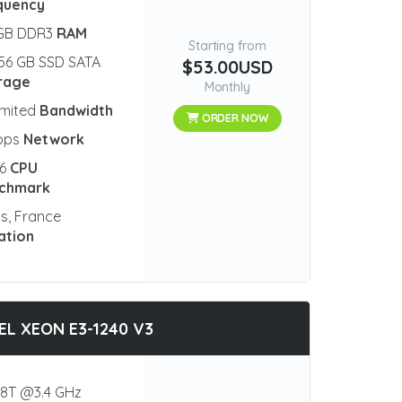
quency
 GB DDR3
RAM
Starting from
56 GB SSD SATA
$53.00USD
rage
Monthly
imited
Bandwidth
ORDER NOW
bps
Network
96
CPU
chmark
is, France
ation
EL XEON E3-1240 V3
8T @3.4 GHz