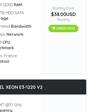
GB DDR3
RAM
Starting from
 TB HDD SATA
$38.00USD
rage
Monthly
imited
Bandwidth
ORDER NOW
bps
Network
18
CPU
chmark
is, France
ation
EL XEON E3-1220 V2
4T @3.1 GHz
quency