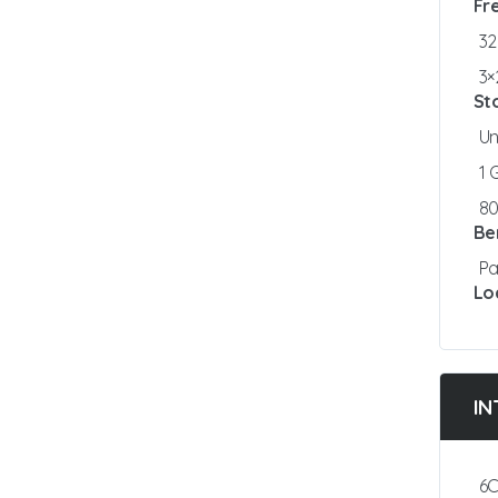
Fr
3
3×
St
Un
1
8
Be
Pa
Lo
IN
6C