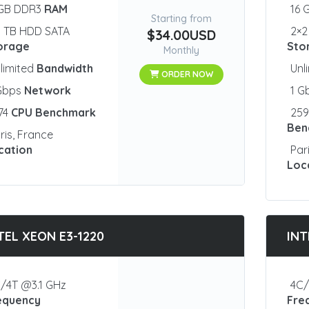
 GB DDR3
RAM
16 
Starting from
1 TB HDD SATA
2×2
$34.00USD
orage
Sto
Monthly
limited
Bandwidth
Unl
ORDER NOW
 Gbps
Network
1 G
74
CPU Benchmark
25
Ben
ris, France
cation
Par
Loc
TEL XEON E3-1220
INT
/4T @3.1 GHz
4C/
equency
Fre