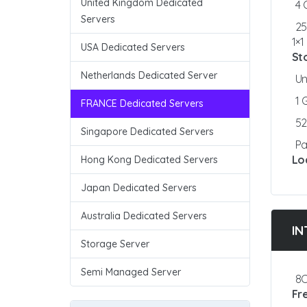
United Kingdom Dedicated
4
Servers
25
1×
USA Dedicated Servers
St
Netherlands Dedicated Server
Un
1
FRANCE Dedicated Servers
5
Singapore Dedicated Servers
Pa
Lo
Hong Kong Dedicated Servers
Japan Dedicated Servers
Australia Dedicated Servers
IN
Storage Server
Semi Managed Server
8C
Fr