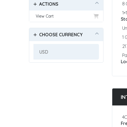
8
ACTIONS
1×
View Cart
St
Un
CHOOSE CURRENCY
1
21
Pa
Lo
IN
4C
Fr