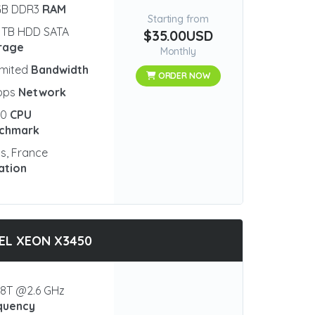
GB DDR3
RAM
Starting from
 TB HDD SATA
$35.00USD
rage
Monthly
imited
Bandwidth
ORDER NOW
bps
Network
90
CPU
chmark
is, France
ation
EL XEON X3450
8T @2.6 GHz
quency