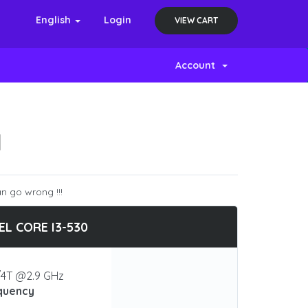
English
Login
VIEW CART
Account
N
n go wrong !!!
EL CORE I3-530
4T @2.9 GHz
quency