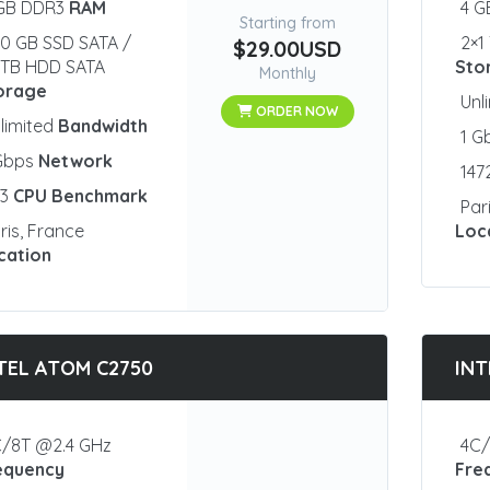
 GB DDR3
RAM
4 
Starting from
0 GB SSD SATA /
2×1
$29.00USD
1 TB HDD SATA
Sto
Monthly
orage
Unl
ORDER NOW
limited
Bandwidth
1 G
 Gbps
Network
147
23
CPU Benchmark
Par
ris, France
Loc
cation
TEL ATOM C2750
INT
/8T @2.4 GHz
4C/
equency
Fre