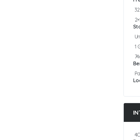
3
2×
St
Un
1
7
Be
Pa
Lo
IN
4C