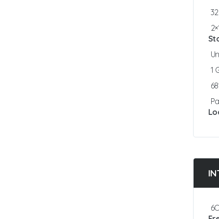
3
2×
St
Un
1
6
Pa
Lo
IN
6C
Fr