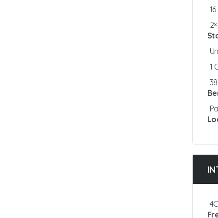
16
2×
St
Un
1
3
Be
Pa
Lo
IN
4C
Fr