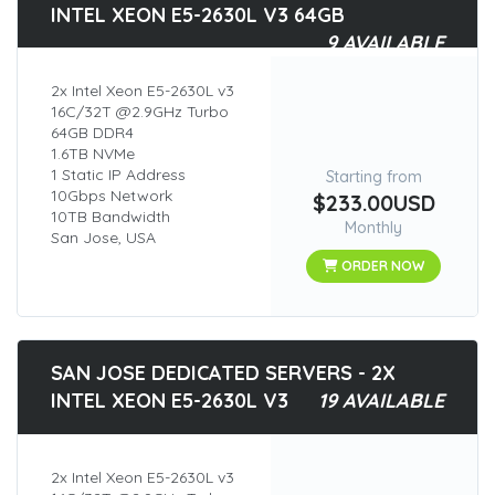
INTEL XEON E5-2630L V3 64GB
9 AVAILABLE
2x Intel Xeon E5-2630L v3
16C/32T @2.9GHz Turbo
64GB DDR4
1.6TB NVMe
1 Static IP Address
Starting from
10Gbps Network
$233.00USD
10TB Bandwidth
Monthly
San Jose, USA
ORDER NOW
SAN JOSE DEDICATED SERVERS - 2X
INTEL XEON E5-2630L V3
19 AVAILABLE
2x Intel Xeon E5-2630L v3