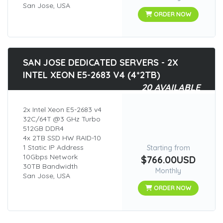
San Jose, USA
ORDER NOW
SAN JOSE DEDICATED SERVERS - 2X
INTEL XEON E5-2683 V4 (4*2TB)
20 AVAILABLE
2x Intel Xeon E5-2683 v4
32C/64T @3 GHz Turbo
512GB DDR4
4x 2TB SSD HW RAID-10
1 Static IP Address
Starting from
10Gbps Network
$766.00USD
30TB Bandwidth
Monthly
San Jose, USA
ORDER NOW