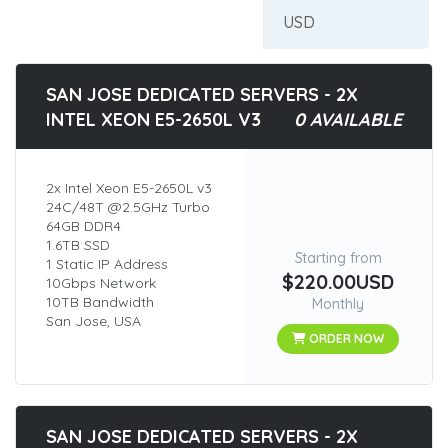
SAN JOSE DEDICATED SERVERS - 2X
INTEL XEON E5-2650L V3
0 AVAILABLE
2x Intel Xeon E5-2650L v3
24C/48T @2.5GHz Turbo
64GB DDR4
1.6TB SSD
Starting from
1 Static IP Address
$220.00USD
10Gbps Network
10TB Bandwidth
Monthly
San Jose, USA
ORDER NOW
SAN JOSE DEDICATED SERVERS - 2X