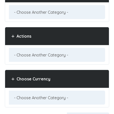
Actions
Choose Currency