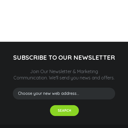
SUBSCRIBE TO OUR NEWSLETTER
Join Our Newsletter & Marketing
Communication.
We'll send you news and offers.
SEARCH