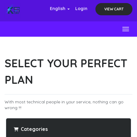
English
Login
VIEW CART
Toggl
SELECT YOUR PERFECT
PLAN
With most technical people in your service, nothing can go
wrong !!!
Categories