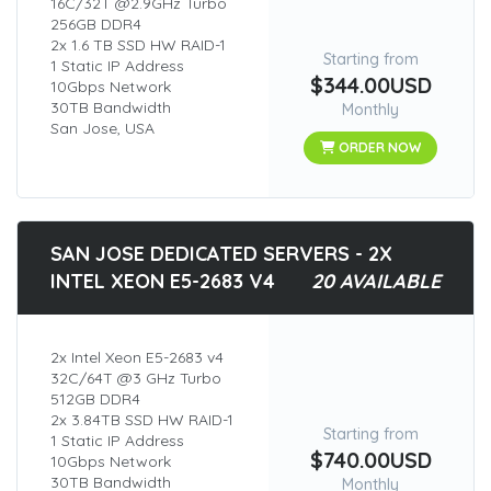
16C/32T @2.9GHz Turbo
256GB DDR4
2x 1.6 TB SSD HW RAID-1
Starting from
1 Static IP Address
$344.00USD
10Gbps Network
30TB Bandwidth
Monthly
San Jose, USA
ORDER NOW
SAN JOSE DEDICATED SERVERS - 2X
INTEL XEON E5-2683 V4
20 AVAILABLE
2x Intel Xeon E5-2683 v4
32C/64T @3 GHz Turbo
512GB DDR4
2x 3.84TB SSD HW RAID-1
Starting from
1 Static IP Address
$740.00USD
10Gbps Network
30TB Bandwidth
Monthly