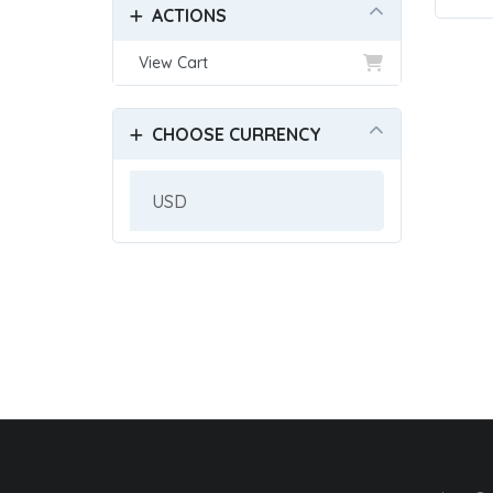
ACTIONS
View Cart
CHOOSE CURRENCY