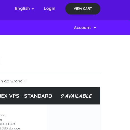
English
Login
VIEW CART
Account
N
n go wrong !!!
REX VPS - STANDARD
9 AVAILABLE
ard
re
 DDR4 RAM
B SSD storage