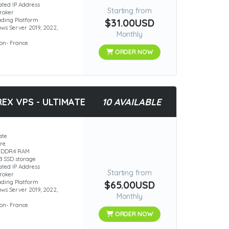
ated IP Address
Starting from
roker
rading Platform
$31.00USD
ws Server 2019, 2022,
Monthly
ion- France
ORDER NOW
EX VPS - ULTIMATE
10 AVAILABLE
ate
ore
B DDR4 RAM
B SSD storage
ated IP Address
Starting from
roker
rading Platform
$65.00USD
ws Server 2019, 2022,
Monthly
ion- France
ORDER NOW