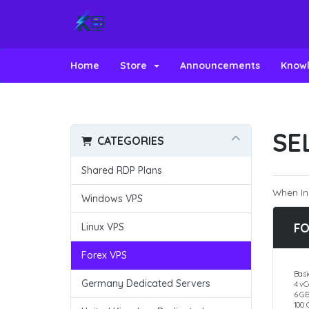
Home
Store
Announcements
Know
SE
CATEGORIES
Shared RDP Plans
When In
Windows VPS
FO
Linux VPS
Forex VPS
Basi
Germany Dedicated Servers
4 vC
6 G
100 