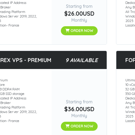
cated IP Address
Dedic
Starting from
 Broker
Any B
Trading Platform
$26.00USD
All T
ows Server 2019, 2022,
Windo
Monthly
5
2025
tion- France
Locat
ORDER NOW
REX VPS - PREMIUM
9 AVAILABLE
FOR
mium
Ultim
ore
10 vC
GB DDR4 RAM
32 G
 GB SSD storage
350 G
cated IP Address
Dedic
Starting from
 Broker
Any B
Trading Platform
$36.00USD
All T
ows Server 2019, 2022,
Windo
Monthly
5
2025
tion- France
Locat
ORDER NOW