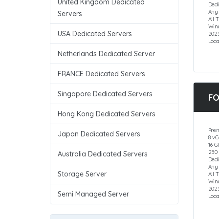
United Kingdom Dedicated
Dedi
Any
Servers
All 
Wind
USA Dedicated Servers
202
Loca
Netherlands Dedicated Server
FRANCE Dedicated Servers
Singapore Dedicated Servers
FO
Hong Kong Dedicated Servers
Pre
Japan Dedicated Servers
8 vC
16 
250
Australia Dedicated Servers
Dedi
Any
Storage Server
All 
Wind
202
Semi Managed Server
Loca