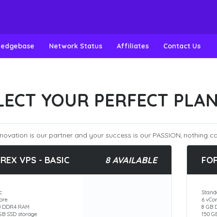
ledgebase
Network Status
Affiliates
Contact Us
LECT YOUR PERFECT PLA
novation is our partner and your success is our PASSION, nothing ca
REX VPS - BASIC
8 AVAILABLE
FO
c
Stand
ore
6 vCo
B DDR4 RAM
8 GB
GB SSD storage
150 G