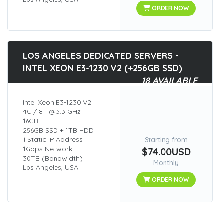
ORDER NOW
LOS ANGELES DEDICATED SERVERS -
INTEL XEON E3-1230 V2 (+256GB SSD)
18 AVAILABLE
Intel Xeon E3-1230 V2
4C / 8T @3.3 GHz
16GB
256GB SSD + 1TB HDD
1 Static IP Address
Starting from
1Gbps Network
$74.00USD
30TB (Bandwidth)
Monthly
Los Angeles, USA
ORDER NOW