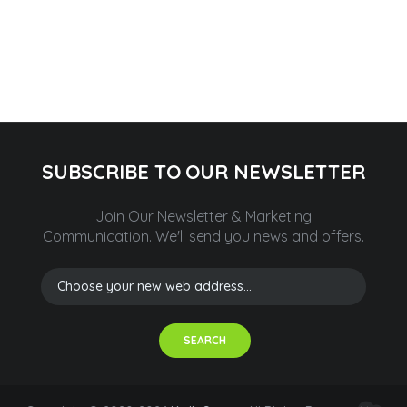
SUBSCRIBE TO OUR NEWSLETTER
Join Our Newsletter & Marketing
Communication.
We'll send you news and offers.
SEARCH