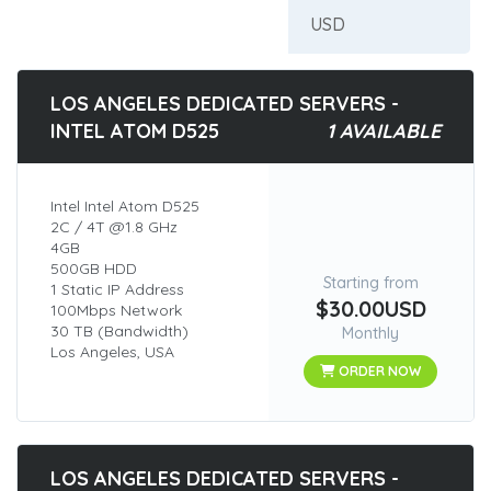
LOS ANGELES DEDICATED SERVERS -
INTEL ATOM D525
1 AVAILABLE
Intel Intel Atom D525
2C / 4T @1.8 GHz
4GB
500GB HDD
Starting from
1 Static IP Address
$30.00USD
100Mbps Network
30 TB (Bandwidth)
Monthly
Los Angeles, USA
ORDER NOW
LOS ANGELES DEDICATED SERVERS -