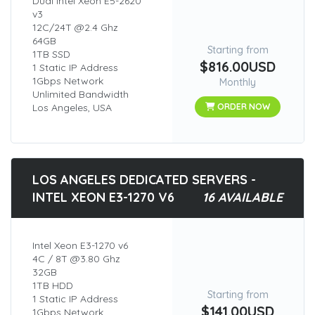
Dual Intel Xeon E5-2620
v3
12C/24T @2.4 Ghz
64GB
Starting from
1TB SSD
$816.00USD
1 Static IP Address
1Gbps Network
Monthly
Unlimited Bandwidth
Los Angeles, USA
ORDER NOW
LOS ANGELES DEDICATED SERVERS -
INTEL XEON E3-1270 V6
16 AVAILABLE
Intel Xeon E3-1270 v6
4C / 8T @3.80 Ghz
32GB
1TB HDD
Starting from
1 Static IP Address
$141.00USD
1Gbps Network