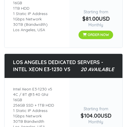
16GB
1TB HDD
Starting from
1 Static IP Address
$81.00USD
1Gbps Network
30TB (Bandwidth)
Monthly
Los Angeles, USA
ORDER NOW
LOS ANGELES DEDICATED SERVERS -
INTEL XEON E3-1230 V5
20 AVAILABLE
Intel Xeon E3-1230 v5
4C / 8T @3.40 Ghz
16GB
256GB SSD + 1TB HDD
Starting from
1 Static IP Address
$104.00USD
1Gbps Network
30TB Bandwidth
Monthly
Los Angeles, USA