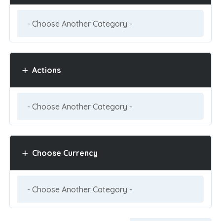
Actions
Choose Currency