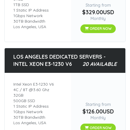
1TB SSD
Starting from
1 Static IP Address
$329.00USD
1Gbps Network
Monthly
30TB Bandwidth
Los Angeles, USA
ORDER NOW
LOS ANGELES DEDICATED SERVERS -
INTEL XEON E3-1230 V6
20 AVAILABLE
Intel Xeon E3-1230 V6
4C / 8T @3.60 Ghz
32GB
500GB SSD
Starting from
1 Static IP Address
$126.00USD
1Gbps Network
30TB Bandwidth
Monthly
Los Angeles, USA
ORDER NOW