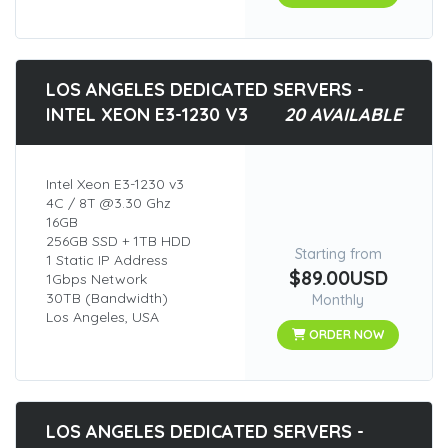
LOS ANGELES DEDICATED SERVERS -
INTEL XEON E3-1230 V3
20 AVAILABLE
Intel Xeon E3-1230 v3
4C / 8T @3.30 Ghz
16GB
256GB SSD + 1TB HDD
Starting from
1 Static IP Address
$89.00USD
1Gbps Network
30TB (Bandwidth)
Monthly
Los Angeles, USA
ORDER NOW
LOS ANGELES DEDICATED SERVERS -