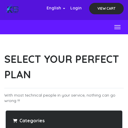
English
Login
VIEW CART
Toggl
SELECT YOUR PERFECT
PLAN
With most technical people in your service, nothing can go
wrong !!!
Categories