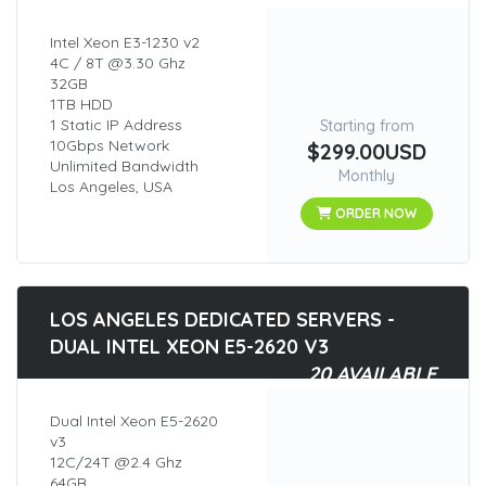
Intel Xeon E3-1230 v2
4C / 8T @3.30 Ghz
32GB
1TB HDD
1 Static IP Address
Starting from
10Gbps Network
$299.00USD
Unlimited Bandwidth
Monthly
Los Angeles, USA
ORDER NOW
LOS ANGELES DEDICATED SERVERS -
DUAL INTEL XEON E5-2620 V3
20 AVAILABLE
Dual Intel Xeon E5-2620
v3
12C/24T @2.4 Ghz
64GB