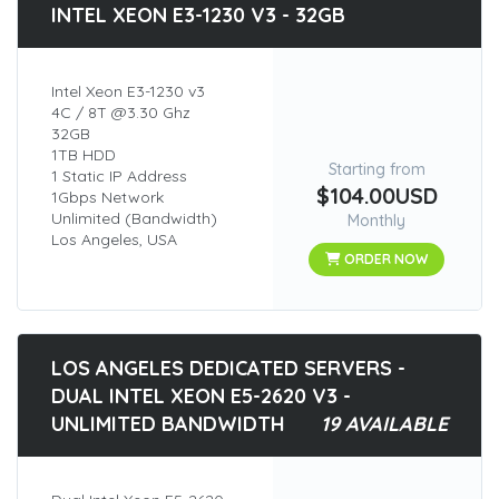
INTEL XEON E3-1230 V3 - 32GB
Intel Xeon E3-1230 v3
4C / 8T @3.30 Ghz
32GB
1TB HDD
Starting from
1 Static IP Address
$104.00USD
1Gbps Network
Unlimited (Bandwidth)
Monthly
Los Angeles, USA
ORDER NOW
LOS ANGELES DEDICATED SERVERS -
DUAL INTEL XEON E5-2620 V3 -
UNLIMITED BANDWIDTH
19 AVAILABLE