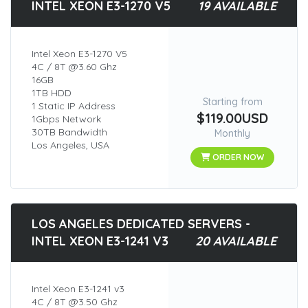
INTEL XEON E3-1270 V5
19 AVAILABLE
Intel Xeon E3-1270 V5
4C / 8T @3.60 Ghz
16GB
1TB HDD
Starting from
1 Static IP Address
$119.00USD
1Gbps Network
30TB Bandwidth
Monthly
Los Angeles, USA
ORDER NOW
LOS ANGELES DEDICATED SERVERS -
INTEL XEON E3-1241 V3
20 AVAILABLE
Intel Xeon E3-1241 v3
4C / 8T @3.50 Ghz