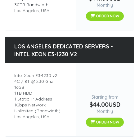
30TB Bandwidth
Monthly
Los Angeles, USA
ORDER NOW
LOS ANGELES DEDICATED SERVERS -
INTEL XEON E3-1230 V2
Intel Xeon E3-1230 v2
4C / 8T @3.30 Ghz
16GB
1TB HDD
Starting from
1 Static IP Address
$44.00USD
1Gbps Network
Unlimited (Bandwidth)
Monthly
Los Angeles, USA
ORDER NOW