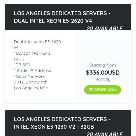
LOS ANGELES DEDICATED SERVERS -
DUAL INTEL XEON E5-2620 V4
20 AVAILABLE
Dual Intel Xeon E5-2620
v4
16C/32T @2.1 GHz
64GB
1TB SSD
Starting from
1 Static IP Address
$336.00USD
1Gbps Network
Monthly
30TB Bandwidth
Los Angeles, USA
ORDER NOW
LOS ANGELES DEDICATED SERVERS -
INTEL XEON E3-1230 V2 - 32GB
20 AVAILABLE