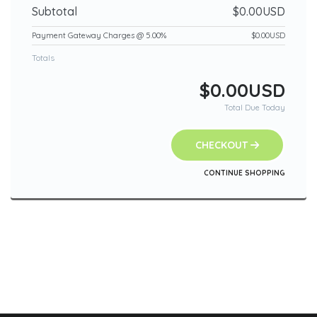
Subtotal
$0.00USD
Payment Gateway Charges @ 5.00%
$0.00USD
Totals
$0.00USD
Total Due Today
CHECKOUT
CONTINUE SHOPPING