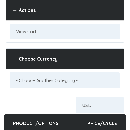
Actions
Choose Currency
PRODUCT/OPTIONS
PRICE/CYCLE