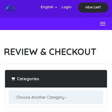
English
Login
VIEW CART
Toggl
REVIEW & CHECKOUT
Categories