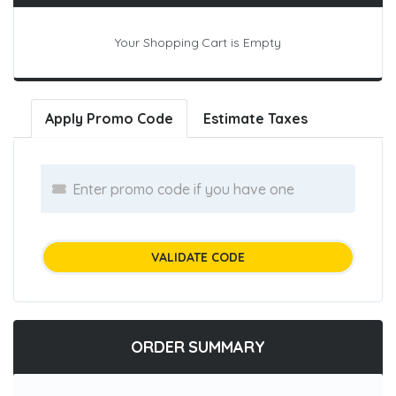
Your Shopping Cart is Empty
Apply Promo Code
Estimate Taxes
VALIDATE CODE
ORDER SUMMARY