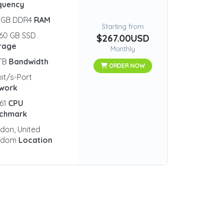
quency
 GB DDR4
RAM
Starting from
60 GB SSD
$267.00USD
rage
Monthly
 TB
Bandwidth
ORDER NOW
bit/s-Port
work
61
CPU
chmark
don, United
gdom
Location