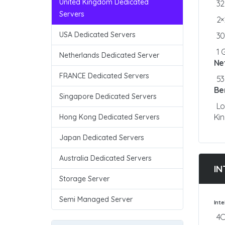
United Kingdom Dedicated
3
Servers
2×
USA Dedicated Servers
3
1 
Netherlands Dedicated Server
Ne
FRANCE Dedicated Servers
5
Be
Singapore Dedicated Servers
Lo
Ki
Hong Kong Dedicated Servers
Japan Dedicated Servers
Australia Dedicated Servers
IN
Storage Server
Semi Managed Server
Int
4