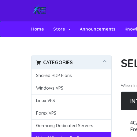
Home
Store
Announcements
Know
SE
CATEGORIES
Shared RDP Plans
When In
Windows VPS
IN
Linux VPS
Forex VPS
4C
Germany Dedicated Servers
Fr