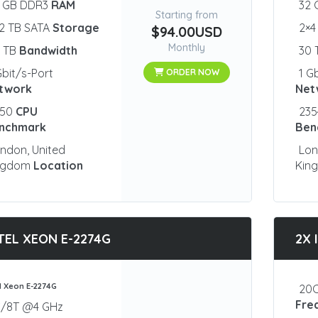
2 GB DDR3
RAM
32
Starting from
2 TB SATA
Storage
2×4
$94.00USD
Monthly
0 TB
Bandwidth
30
Gbit/s-Port
1 G
ORDER NOW
twork
Net
350
CPU
23
nchmark
Ben
ndon, United
Lon
ngdom
Location
Kin
TEL XEON E-2274G
2X 
el Xeon E-2274G
20C
Fre
C/8T @4 GHz