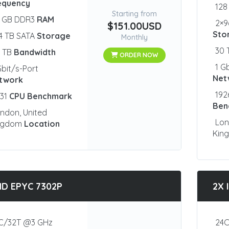
equency
128
Starting from
2 GB DDR3
RAM
2×9
$151.00USD
Sto
4 TB SATA
Storage
Monthly
30
0 TB
Bandwidth
ORDER NOW
1 G
Gbit/s-Port
Net
twork
192
931
CPU Benchmark
Ben
ndon, United
Lon
ngdom
Location
Kin
D EPYC 7302P
2X 
C/32T @3 GHz
24C