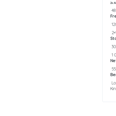
2x 
4
Fr
1
2×
St
3
1 
Ne
5
Be
Lo
Ki