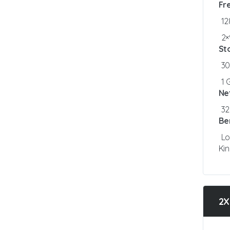
Fr
1
2×
St
3
1 
Ne
3
Be
Lo
Ki
2X