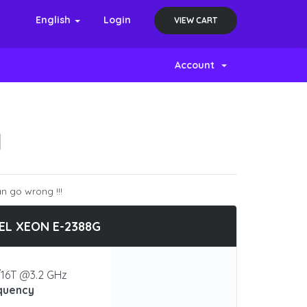
English
Login
VIEW CART
Account
N
n go wrong !!!
EL XEON E-2388G
16T @3.2 GHz
quency