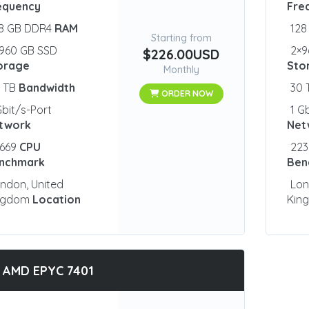
equency
Fre
28 GB DDR4
RAM
128
Starting from
960 GB SSD
2×9
$226.00USD
orage
Sto
Monthly
0 TB
Bandwidth
30
ORDER NOW
Gbit/s-Port
1 G
twork
Net
2669
CPU
223
nchmark
Ben
ndon, United
Lon
ngdom
Location
Kin
 AMD EPYC 7401