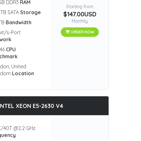
 GB DDR3
RAM
Starting from
 TB SATA
Storage
$147.00USD
Monthly
 TB
Bandwidth
bit/s-Port
ORDER NOW
work
546
CPU
chmark
don, United
gdom
Location
INTEL XEON E5-2630 V4
/40T @2.2 GHz
quency