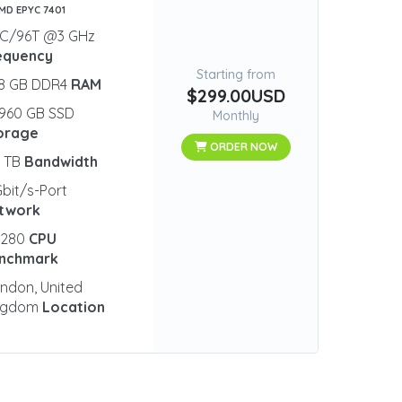
AMD EPYC 7401
8C/96T @3 GHz
equency
Starting from
28 GB DDR4
RAM
$299.00USD
960 GB SSD
Monthly
orage
ORDER NOW
0 TB
Bandwidth
Gbit/s-Port
twork
5280
CPU
nchmark
ndon, United
ngdom
Location