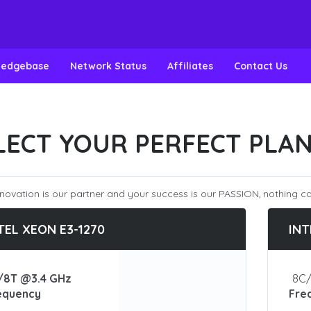
ledgebase
Network Status
Affiliates
Contact Us
LECT YOUR PERFECT PLA
novation is our partner and your success is our PASSION, nothing ca
TEL XEON E3-1270
INT
/8T @3.4 GHz
8C/
equency
Fre