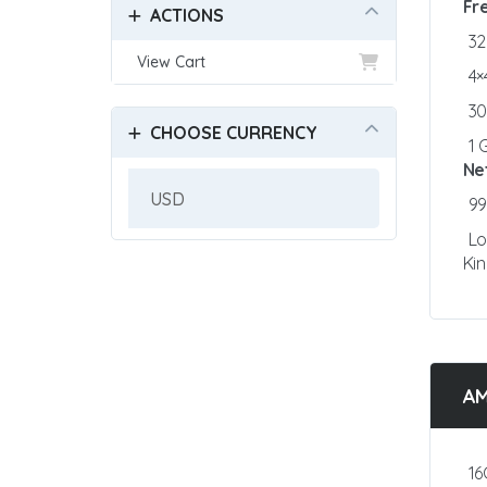
Fr
ACTIONS
3
View Cart
4×
3
CHOOSE CURRENCY
1 
Ne
9
Lo
Ki
AM
16