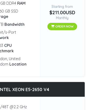
 GB DDR4
RAM
Starting from
60 GB SSD
$211.00USD
rage
Monthly
 TB
Bandwidth
ORDER NOW
bit/s-Port
work
63
CPU
chmark
don, United
gdom
Location
INTEL XEON E5-2650 V4
/48T @2.2 GHz