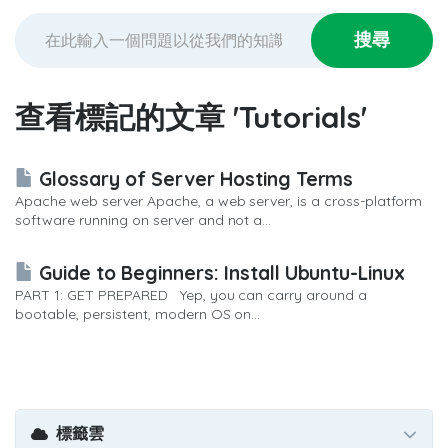
查看標記的文章 'Tutorials'
Glossary of Server Hosting Terms
Apache web server Apache, a web server, is a cross-platform
software running on server and not a...
Guide to Beginners: Install Ubuntu-Linux
PART 1: GET PREPARED Yep, you can carry around a
bootable, persistent, modern OS on...
標籤雲