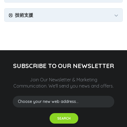
技術支援
SUBSCRIBE TO OUR NEWSLETTER
Join Our Newsletter & Marketing
Communication.
We'll send you news and offers.
SEARCH