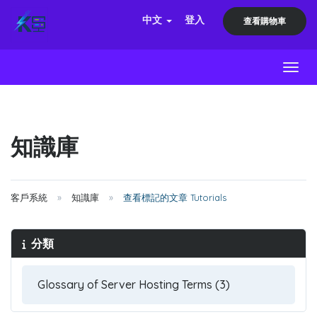
中文
登入
查看購物車
Toggl
知識庫
客戶系統
知識庫
查看標記的文章 Tutorials
分類