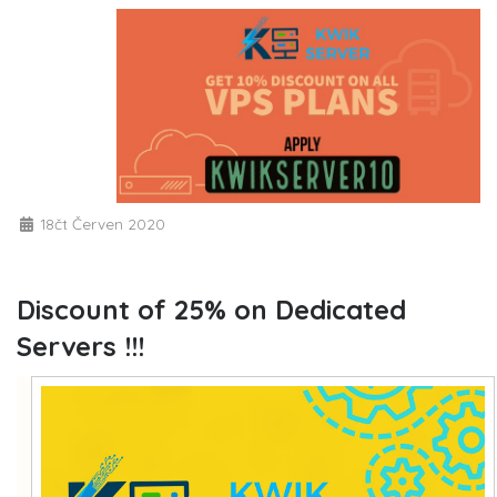
18čt Červen 2020
Discount of 25% on Dedicated
Servers !!!