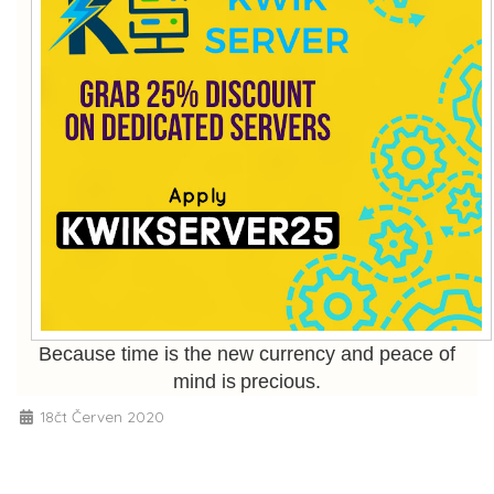
Because time is the new currency and peace of
mind is precious.
18čt Červen 2020