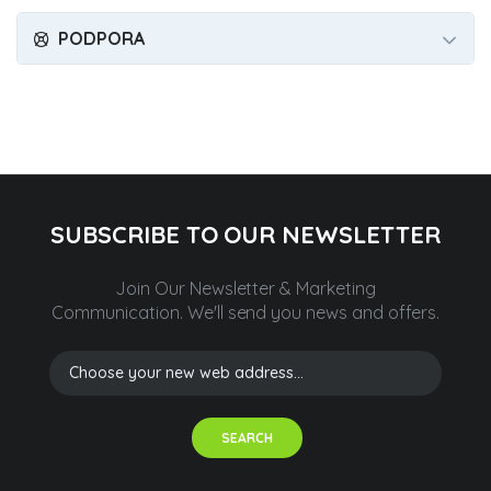
PODPORA
SUBSCRIBE TO OUR NEWSLETTER
Join Our Newsletter & Marketing
Communication.
We'll send you news and offers.
SEARCH