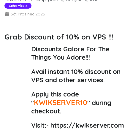
Čtěte více »
5čt Prosinec 2025
Grab Discount of 10% on VPS !!!
Discounts Galore For The
Things You Adore!!!
Avail instant 10% discount on
VPS and other services.
Apply this code
KWIKSERVER10
"
" during
checkout.
Visit:-
https://kwikserver.com