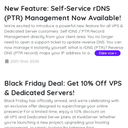
New Feature: Self-Service rDNS
(PTR) Management Now Available!
We’re excited to introduce a powerful new feature for all VPS &
Dedicated Server customers: Self rDNS / PTR Record
Management directly from your client area. You no longer
need to open a support ticket to update reverse DNS. You can
now manage it instantly yourself. What is rDNS (PTR)? Reverse
DNS (PTR record) maps your IP address to a ...
Čtěte více »
20čt Únor 2026
Black Friday Deal: Get 10% Off VPS
& Dedicated Servers!
Black Friday has officially arrived, and we’re celebrating with
an exclusive offer designed to supercharge your online
presence! For a limited time, enjoy a 10% discount on
all VPS and Dedicated Server plans at KwikServer. Whether
you’re launching a new project, upgrading your hosting
environment, or simply looking for lightning fast ...