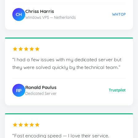
Chriss Harris
CH
WHTOP
Windows VPS — Netherlands
“I had a few issues with my dedicated server but
they were solved quickly by the technical team.”
Ronald Paulus
RP
Trustpilot
Dedicated Server
“Fast encoding speed — I love their service.