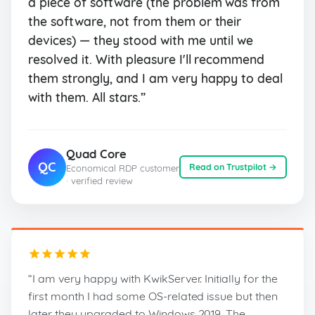
a piece of software (the problem was from
the software, not from them or their
devices) — they stood with me until we
resolved it. With pleasure I'll recommend
them strongly, and I am very happy to deal
with them. All stars.”
Quad Core
QC
Read on Trustpilot →
Economical RDP customer
· verified review
“I am very happy with KwikServer. Initially for the
first month I had some OS-related issue but then
later they upgraded to Windows 2019. The