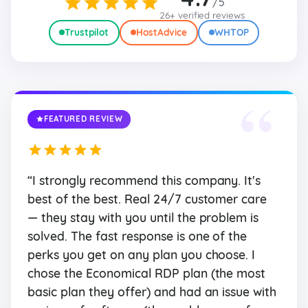
/5
26+ verified reviews
Trustpilot
HostAdvice
WHTOP
“
FEATURED REVIEW
“I strongly recommend this company. It's
best of the best. Real 24/7 customer care
— they stay with you until the problem is
solved. The fast response is one of the
perks you get on any plan you choose. I
chose the Economical RDP plan (the most
basic plan they offer) and had an issue with