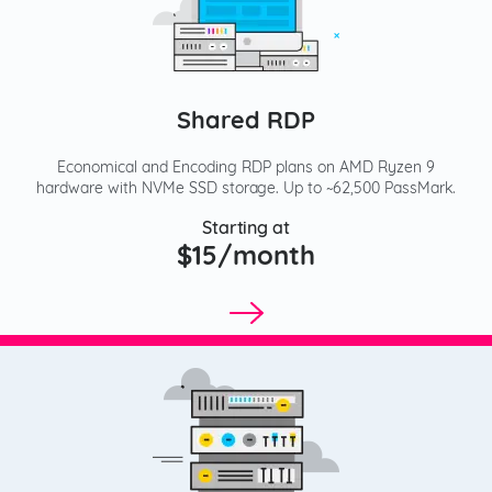
Shared RDP
Economical and Encoding RDP plans on AMD Ryzen 9
hardware with NVMe SSD storage. Up to ~62,500 PassMark.
Starting at
$15/month