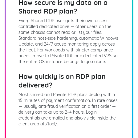
How secure is my data on a
Shared RDP plan?
Every Shared RDP user gets their own access-
controlled dedicated drive — other users on the
same chassis cannot read or list your files.
Standard host-side hardening, automatic Windows
Update, and 24/7 abuse monitoring apply across
the fleet. For workloads with stricter compliance
needs, move to Private RDP or a dedicated VPS so
the entire OS instance belongs to you alone.
How quickly is an RDP plan
delivered?
Most shared and Private RDP plans deploy within
15 minutes of payment confirmation. In rare cases
— usually anti-fraud verification on a first order —
delivery can take up to 2–4 hours. Login
credentials are emailed and also visible inside the
client area at /tool/.