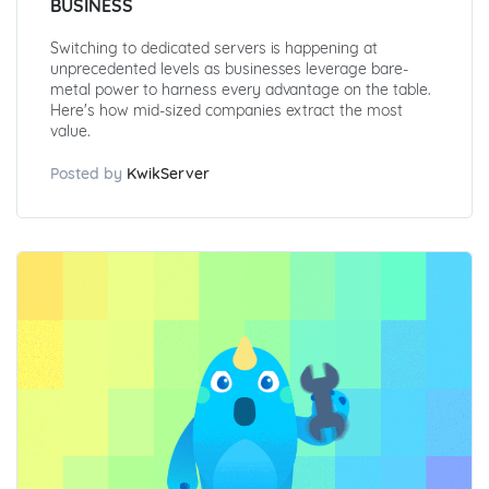
BUSINESS
Switching to dedicated servers is happening at
unprecedented levels as businesses leverage bare-
metal power to harness every advantage on the table.
Here's how mid-sized companies extract the most
value.
Posted by
KwikServer