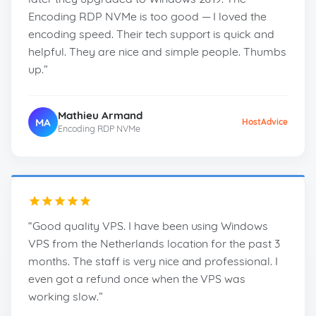
Encoding RDP NVMe is too good — I loved the
encoding speed. Their tech support is quick and
helpful. They are nice and simple people. Thumbs
up.”
Mathieu Armand
MA
HostAdvice
Encoding RDP NVMe
“Good quality VPS. I have been using Windows
VPS from the Netherlands location for the past 3
months. The staff is very nice and professional. I
even got a refund once when the VPS was
working slow.”