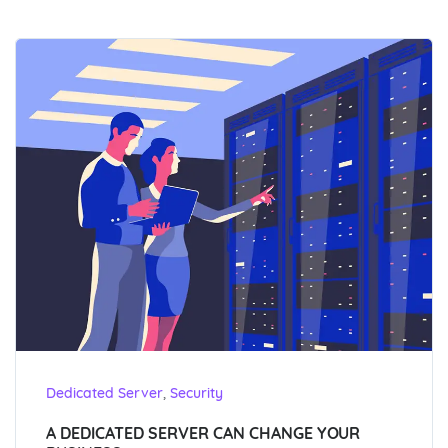
,
Dedicated Server
Security
A DEDICATED SERVER CAN CHANGE YOUR