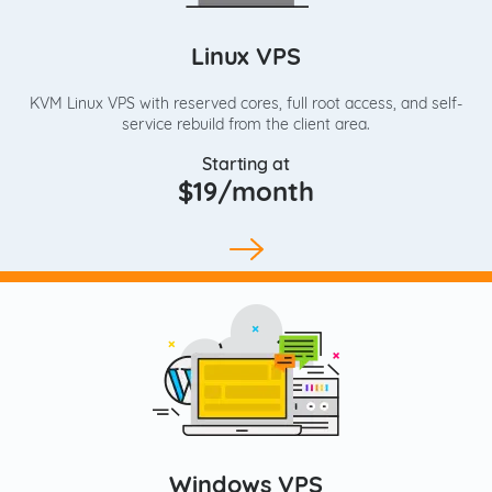
Linux VPS
KVM Linux VPS with reserved cores, full root access, and self-
service rebuild from the client area.
Starting at
$19/month
Windows VPS