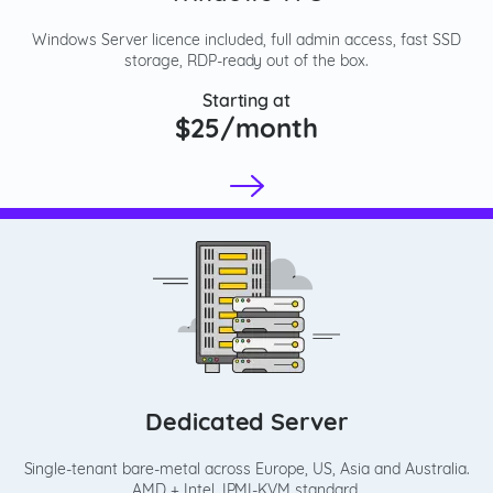
Windows Server licence included, full admin access, fast SSD
storage, RDP-ready out of the box.
Starting at
$25/month
Dedicated Server
Single-tenant bare-metal across Europe, US, Asia and Australia.
AMD + Intel, IPMI-KVM standard.