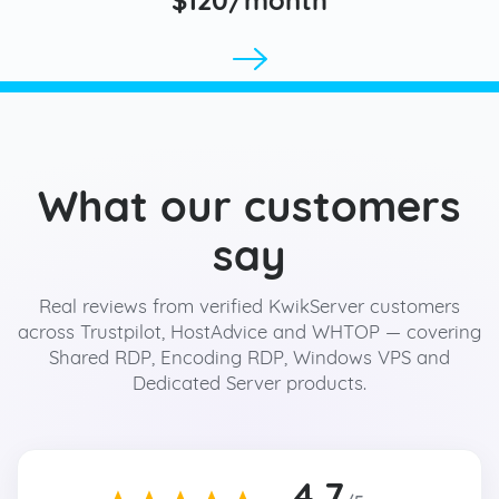
What our customers
say
Real reviews from verified KwikServer customers
across Trustpilot, HostAdvice and WHTOP — covering
Shared RDP, Encoding RDP, Windows VPS and
Dedicated Server products.
4.7