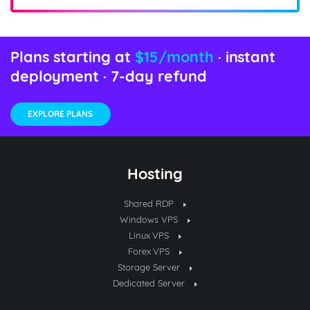
Plans starting at
$15/month
· instant
deployment · 7-day refund
EXPLORE PLANS
Hosting
Shared RDP
Windows VPS
Linux VPS
Forex VPS
Storage Server
Dedicated Server