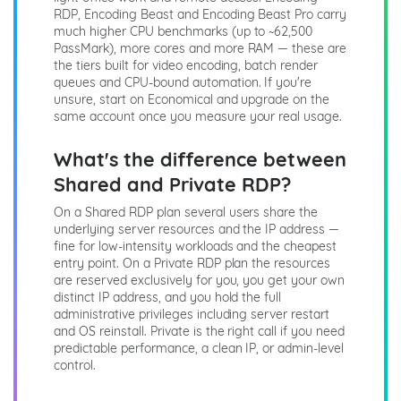
RDP, Encoding Beast and Encoding Beast Pro carry
much higher CPU benchmarks (up to ~62,500
PassMark), more cores and more RAM — these are
the tiers built for video encoding, batch render
queues and CPU-bound automation. If you're
unsure, start on Economical and upgrade on the
same account once you measure your real usage.
What's the difference between
Shared and Private RDP?
On a Shared RDP plan several users share the
underlying server resources and the IP address —
fine for low-intensity workloads and the cheapest
entry point. On a Private RDP plan the resources
are reserved exclusively for you, you get your own
distinct IP address, and you hold the full
administrative privileges including server restart
and OS reinstall. Private is the right call if you need
predictable performance, a clean IP, or admin-level
control.