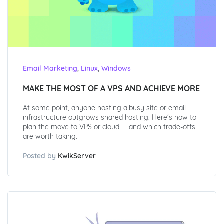
,
,
Email Marketing
Linux
Windows
MAKE THE MOST OF A VPS AND ACHIEVE MORE
At some point, anyone hosting a busy site or email
infrastructure outgrows shared hosting. Here's how to
plan the move to VPS or cloud — and which trade-offs
are worth taking.
Posted by
KwikServer