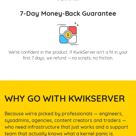
7-Day Money-Back Guarantee
We're confident in the product. If KwikServer isn't a fit in your
first 7 days, we refund — no scripts, no friction.
WHY GO WITH KWIKSERVER
Because we're picked by professionals — engineers,
sysadmins, agencies, content creators and traders —
who need infrastructure that just works and a support
team that actually knows what a kernel panic is.