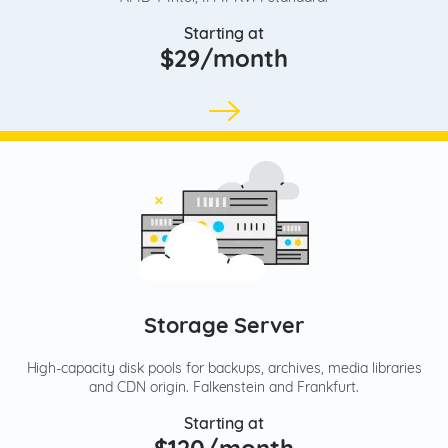
Starting at
$29/month
Storage Server
High-capacity disk pools for backups, archives, media libraries
and CDN origin. Falkenstein and Frankfurt.
Starting at
$120/month