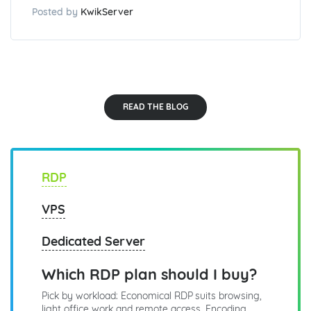
Posted by
KwikServer
READ THE BLOG
RDP
VPS
Dedicated Server
Which RDP plan should I buy?
Pick by workload: Economical RDP suits browsing,
light office work and remote access. Encoding