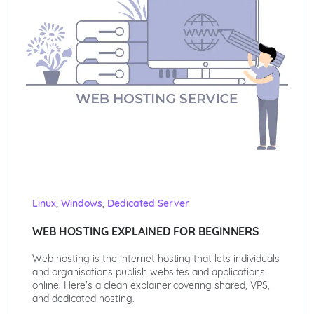
,
,
Linux
Windows
Dedicated Server
WEB HOSTING EXPLAINED FOR BEGINNERS
Web hosting is the internet hosting that lets individuals
and organisations publish websites and applications
online. Here's a clean explainer covering shared, VPS,
and dedicated hosting.