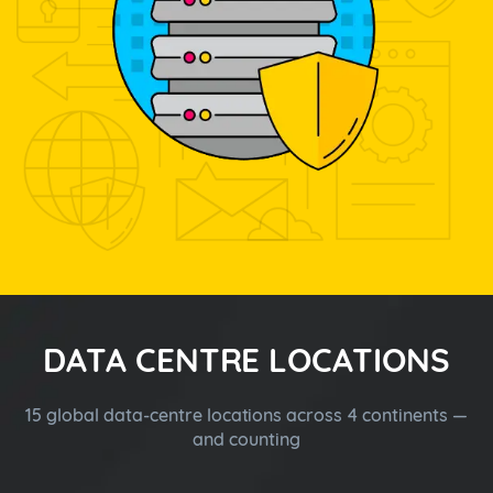
DATA CENTRE LOCATIONS
15 global data-centre locations across 4 continents —
and counting