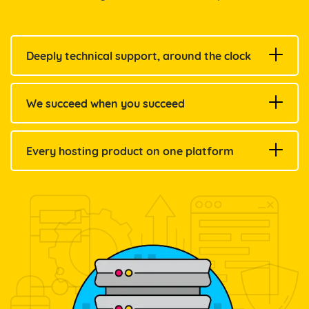
Deeply technical support, around the clock
We succeed when you succeed
Every hosting product on one platform