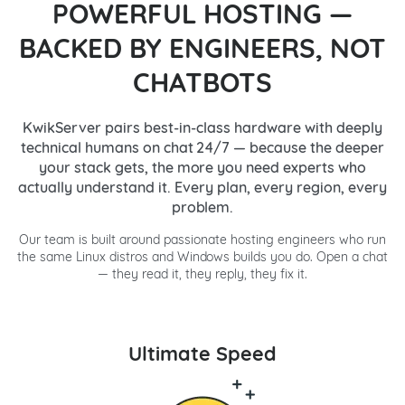
POWERFUL HOSTING —
BACKED BY ENGINEERS, NOT
CHATBOTS
KwikServer pairs best-in-class hardware with deeply
technical humans on chat 24/7 — because the deeper
your stack gets, the more you need experts who
actually understand it. Every plan, every region, every
problem.
Our team is built around passionate hosting engineers who run
the same Linux distros and Windows builds you do. Open a chat
— they read it, they reply, they fix it.
Ultimate Speed