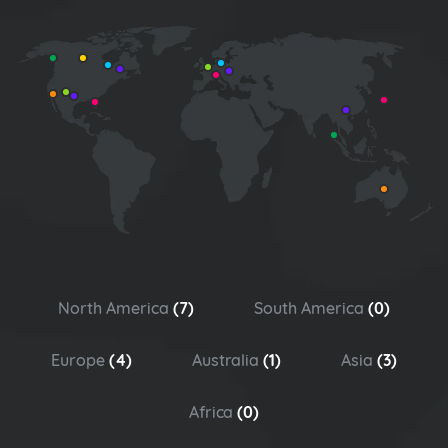
North America
(7)
South America
(0)
Europe
(4)
Australia
(1)
Asia
(3)
Africa
(0)