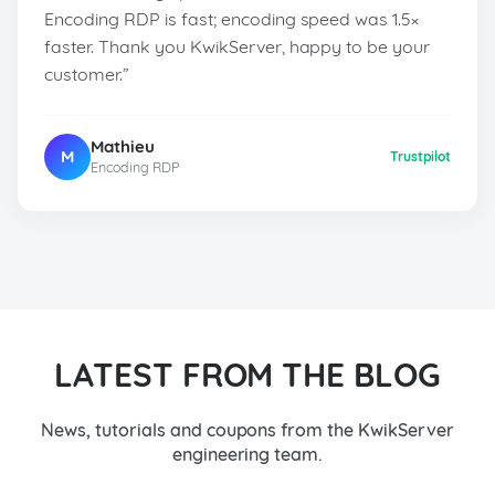
Encoding RDP is fast; encoding speed was 1.5×
faster. Thank you KwikServer, happy to be your
customer.”
Mathieu
M
Trustpilot
Encoding RDP
LATEST FROM THE BLOG
News, tutorials and coupons from the KwikServer
engineering team.