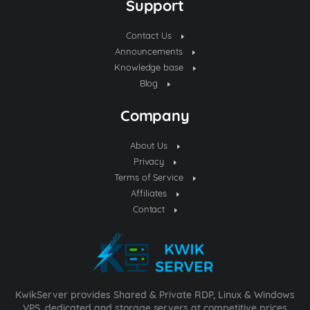
Support
Contact Us
Announcements
Knowledge base
Blog
Company
About Us
Privacy
Terms of Service
Affiliates
Contact
KwikServer provides Shared & Private RDP, Linux & Windows
VPS, dedicated and storage servers at competitive prices