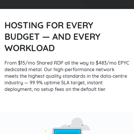
HOSTING FOR EVERY
BUDGET — AND EVERY
WORKLOAD
From $15/mo Shared RDP all the way to $483/mo EPYC
dedicated metal. Our high-performance network
meets the highest quality standards in the data-centre
industry — 99.9% uptime SLA target, instant
deployment, no setup fees on the default tier.