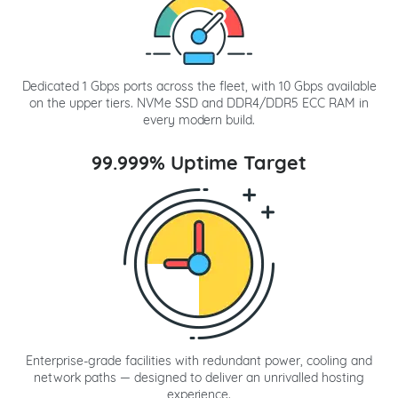
Dedicated 1 Gbps ports across the fleet, with 10 Gbps available
on the upper tiers. NVMe SSD and DDR4/DDR5 ECC RAM in
every modern build.
99.999% Uptime Target
Enterprise-grade facilities with redundant power, cooling and
network paths — designed to deliver an unrivalled hosting
experience.