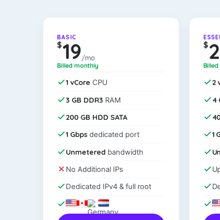
BASIC
ESSE
19
$
$
/mo
Billed monthly
Bille
1 vCore
2 
CPU
3 GB DDR3
4
RAM
200 GB HDD SATA
4
1 Gbps
1 
dedicated port
Unmetered
U
bandwidth
No Additional IPs
Up
Dedicated IPv4 & full root
De