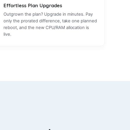
Effortless Plan Upgrades
Outgrown the plan? Upgrade in minutes. Pay
only the prorated difference, take one planned
reboot, and the new CPU/RAM allocation is
live.