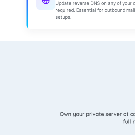
Update reverse DNS on any of your d
required. Essential for outbound mai
setups.
Own your private server at c
full