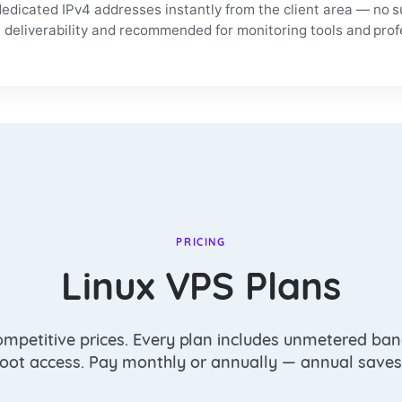
edicated IPv4 addresses instantly from the client area — no s
l deliverability and recommended for monitoring tools and pro
PRICING
Linux VPS Plans
ompetitive prices. Every plan includes unmetered ban
 root access. Pay monthly or annually — annual saves