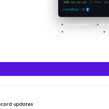
198.xx.xx.xx
# Your de
root@vps:~#
KVM virtualisation
DDoS p
Unmetered bandwidth
RB
24/7
NS
LIVE SUPPORT
ecord updates