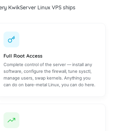
every KwikServer Linux VPS ships
Full Root Access
Complete control of the server — install any
software, configure the firewall, tune sysctl,
manage users, swap kernels. Anything you
can do on bare-metal Linux, you can do here.