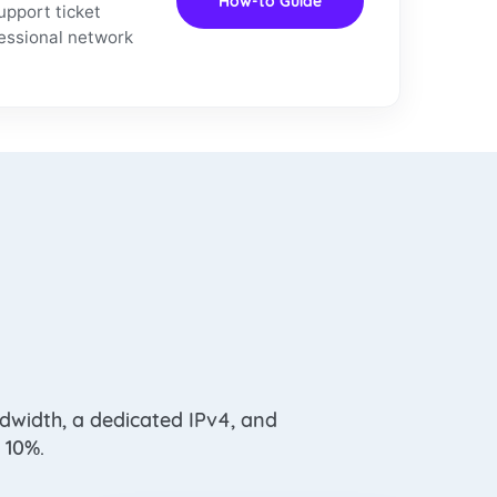
How-to Guide
upport ticket
fessional network
dwidth, a dedicated IPv4, and
 10%.