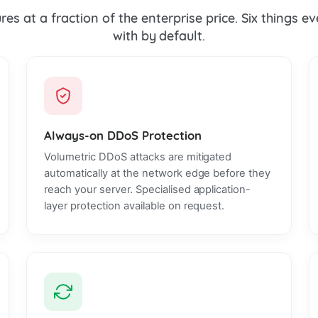
es at a fraction of the enterprise price. Six things 
with by default.
Always-on DDoS Protection
Volumetric DDoS attacks are mitigated
automatically at the network edge before they
reach your server. Specialised application-
layer protection available on request.