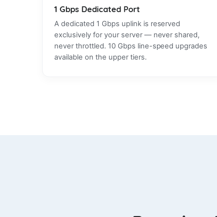
1 Gbps Dedicated Port
A dedicated 1 Gbps uplink is reserved
exclusively for your server — never shared,
never throttled. 10 Gbps line-speed upgrades
available on the upper tiers.