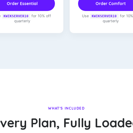
Order Essential
Order Comfort
e
for 10% off
Use
for 10%
KWIKSERVER10
KWIKSERVER10
quarterly
quarterly
WHAT'S INCLUDED
very Plan, Fully Load