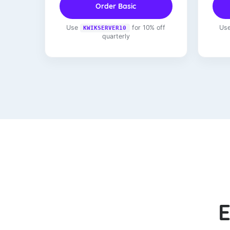
Order Basic
Use
for 10% off
Us
KWIKSERVER10
quarterly
E