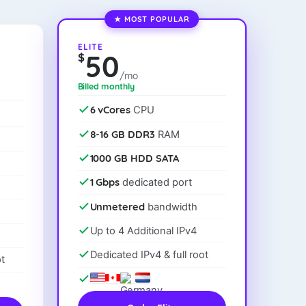
★ MOST POPULAR
ELITE
50
$
/mo
Billed monthly
6 vCores
CPU
8-16 GB DDR3
RAM
1000 GB HDD SATA
1 Gbps
dedicated port
Unmetered
bandwidth
Up to 4 Additional IPv4
Dedicated IPv4 & full root
t