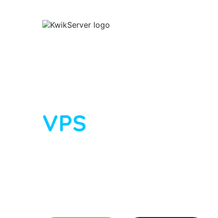
SH
Linux VPS Hosting
EUROPE
WINDOWS VPS
Fast, affordab
VPS
Full root access · KVM virtualisation · dedi
unmetered bandwidth · self-service rDNS. P
deploy in under 30 minutes, and scale anyt
$19/month
across data centres in USA, C
Netherlands.