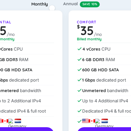
Annual
Monthly
SAVE 10%
NTIAL
COMFORT
25
35
$
/mo
/mo
d monthly
Billed monthly
vCores
4 vCores
CPU
CPU
 GB DDR3
6 GB DDR3
RAM
RAM
00 GB HDD SATA
600 GB HDD SATA
Gbps
1 Gbps
dedicated port
dedicated port
nmetered
Unmetered
bandwidth
bandwidth
 to 2 Additional IPv4
Up to 4 Additional IPv4
dicated IPv4 & full root
Dedicated IPv4 & full roo