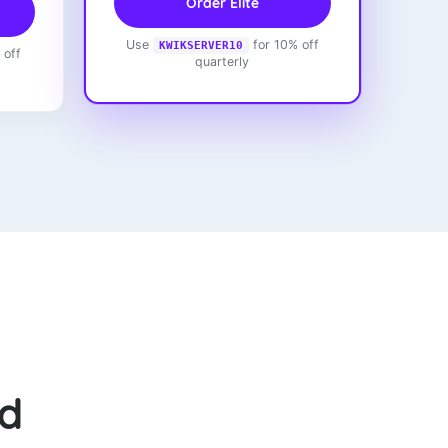
Order Elite
Use
for 10% off
KWIKSERVER10
 off
quarterly
ed