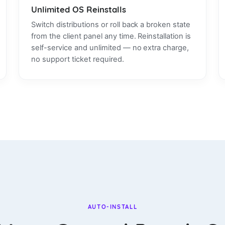
Unlimited OS Reinstalls
Switch distributions or roll back a broken state
from the client panel any time. Reinstallation is
self-service and unlimited — no extra charge,
no support ticket required.
AUTO-INSTALL