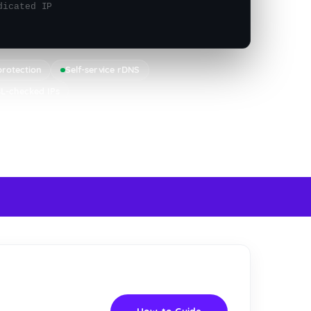
dicated IP
rotection
Self-service rDNS
L-checked IPs