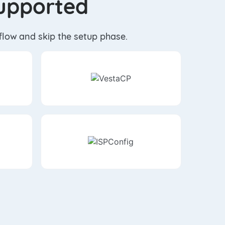
Supported
kflow and skip the setup phase.