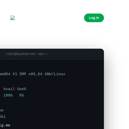
CHAT
Log In
FOREX VPS
AUSTRALIA
root@kwikserver-vps:~
amd64 #1 SMP x86_64 GNU/Linux
 Avail Use%
 188G 6%
e
5Gi
ig.me