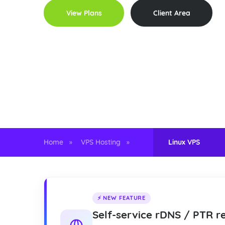
View Plans
Client Area
99.999%
Instant
4
UPTIME SLA
PROVISIONING
LOCATIO
Home
VPS Hosting
Linux VPS
»
»
⚡ NEW FEATURE
Self-service rDNS / PTR r