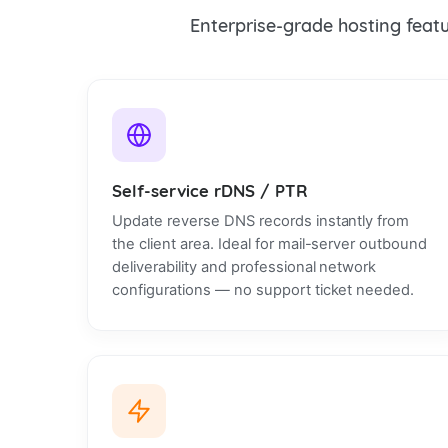
Enterprise-grade hosting featur
Self-service rDNS / PTR
Update reverse DNS records instantly from
the client area. Ideal for mail-server outbound
deliverability and professional network
configurations — no support ticket needed.