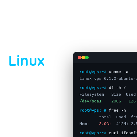
ARED RDP
VPS
STORAGE SERVER
DEDICATED SERVER
USA
LINUX VPS
ASIA
le
Linux
root@vps:~#
uname -a
Linux vps 6.1.0-ubuntu-
root@vps:~#
df -h /
Filesystem Size Used
cated 1 Gbps port ·
/dev/sda1 200G 12G
ick your distribution,
root@vps:~#
free -h
ime. Plans start at
total used fre
anada, Germany and the
Mem:
3.0Gi
412Mi 2.
root@vps:~#
curl ifconf