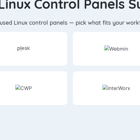
Linux Control Panels 
-used Linux control panels — pick what fits your wor