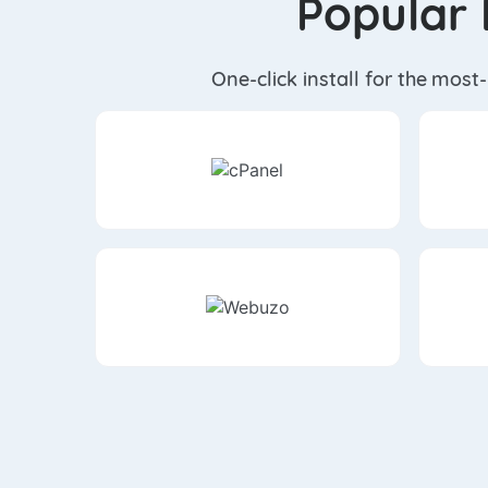
Popular 
One-click install for the most