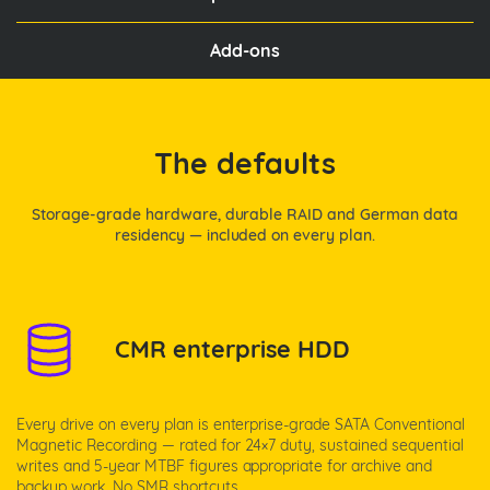
Add-ons
The defaults
Storage-grade hardware, durable RAID and German data
residency — included on every plan.
CMR enterprise HDD
Every drive on every plan is enterprise-grade SATA Conventional
Magnetic Recording — rated for 24×7 duty, sustained sequential
writes and 5-year MTBF figures appropriate for archive and
backup work. No SMR shortcuts.