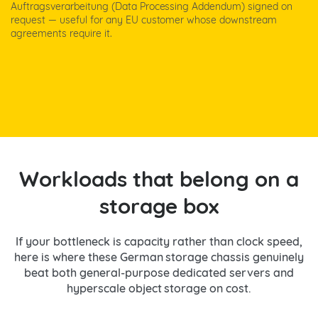
Auftragsverarbeitung (Data Processing Addendum) signed on
request — useful for any EU customer whose downstream
agreements require it.
Workloads that belong on a
storage box
If your bottleneck is capacity rather than clock speed,
here is where these German storage chassis genuinely
beat both general-purpose dedicated servers and
hyperscale object storage on cost.