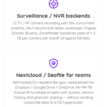
Surveillance / NVR backends
CCTV / IP-camera recording with 30+ concurrent
streams, 24×7 record-and-retain workloads. Frigate,
Shinobi, BlueIris, ZoneMinder backends sized at 1–2
TB per camera per month at typical bitrates.
Nextcloud / Seafile for teams
Self-hosted EU-resident file-sync replacement for
Dropbox / Google Drive / OneDrive. 64–144 TB
chassis fit hundreds of users with quotas, version
history and granular sharing — without sending
corporate data to a US hyperscaler.