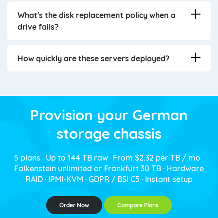
What's the disk replacement policy when a
drive fails?
How quickly are these servers deployed?
Provision your German
storage chassis
5 plans · Up to 144 TB raw · From $2.32 per TB / mo ·
Falkenstein unlimited or Frankfurt 30 TB · Hardware
RAID · IPMI-KVM · GDPR / BSI C5 · Instant setup
Order Now
Compare Plans