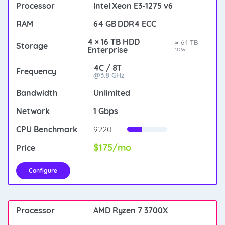
Intel Xeon E3-1275 v6
64 GB DDR4 ECC
4 × 16 TB HDD
≈ 64 TB
Enterprise
raw
4C / 8T
@3.8 GHz
Unlimited
1 Gbps
9220
$175/mo
Configure
AMD Ryzen 7 3700X