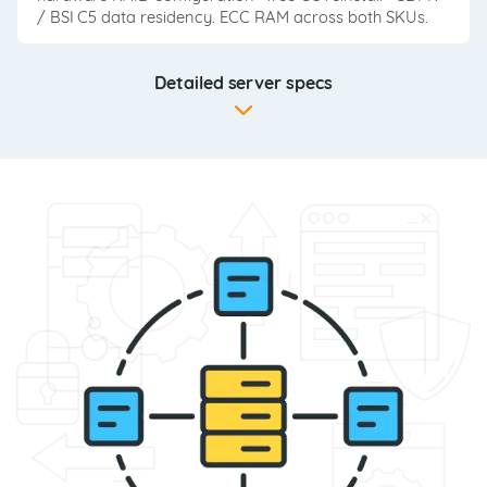
/ BSI C5 data residency. ECC RAM across both SKUs.
Detailed server specs