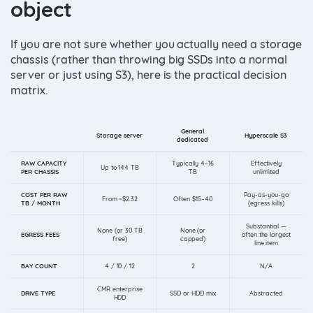
object
If you are not sure whether you actually need a storage
chassis (rather than throwing big SSDs into a normal
server or just using S3), here is the practical decision
matrix.
General
Storage server
Hyperscale S3
dedicated
RAW CAPACITY
Typically 4–16
Effectively
Up to 144 TB
PER CHASSIS
TB
unlimited
COST PER RAW
Pay-as-you-go
From ~$2.32
Often $15–40
TB / MONTH
(egress kills)
Substantial —
None (or 30 TB
None (or
EGRESS FEES
often the largest
free)
capped)
line item
BAY COUNT
4 / 10 / 12
2
N/A
CMR enterprise
DRIVE TYPE
SSD or HDD mix
Abstracted
HDD