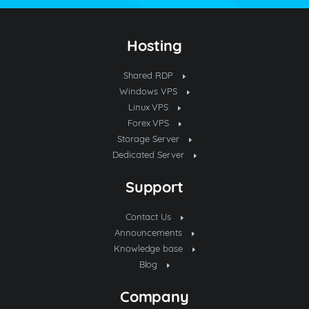
Hosting
Shared RDP
Windows VPS
Linux VPS
Forex VPS
Storage Server
Dedicated Server
Support
Contact Us
Announcements
Knowledge base
Blog
Company