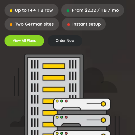
Up to 144 TB raw
From $2.32 / TB / mo
Two German sites
Instant setup
View All Plans
Order Now