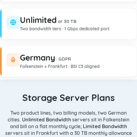
Unlimited
or 30 TB
Two bandwidth tiers · 1 Gbps dedicated port
Germany
· GDPR
Falkenstein + Frankfurt · BSI C5 aligned
Storage Server Plans
Two product lines, two billing models, two German
cities.
Unlimited Bandwidth
servers sit in Falkenstein
and bill on a flat monthly cycle;
Limited Bandwidth
servers sit in Frankfurt with a 30 TB monthly allowance