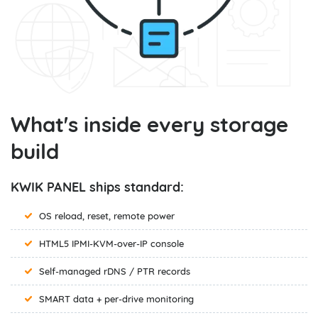
What's inside every storage
build
KWIK PANEL ships standard:
OS reload, reset, remote power
HTML5 IPMI-KVM-over-IP console
Self-managed rDNS / PTR records
SMART data + per-drive monitoring