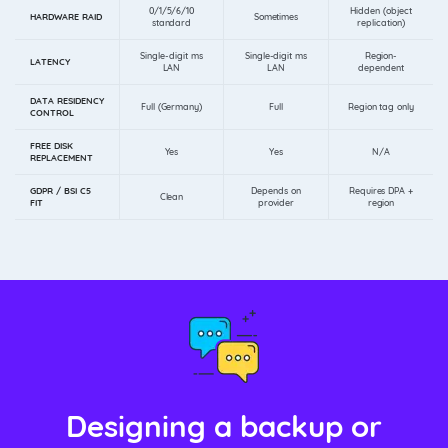
0/1/5/6/10
Hidden (object
HARDWARE RAID
Sometimes
standard
replication)
Single-digit ms
Single-digit ms
Region-
LATENCY
LAN
LAN
dependent
DATA RESIDENCY
Full (Germany)
Full
Region tag only
CONTROL
FREE DISK
Yes
Yes
N/A
REPLACEMENT
GDPR / BSI C5
Depends on
Requires DPA +
Clean
FIT
provider
region
Designing a backup or