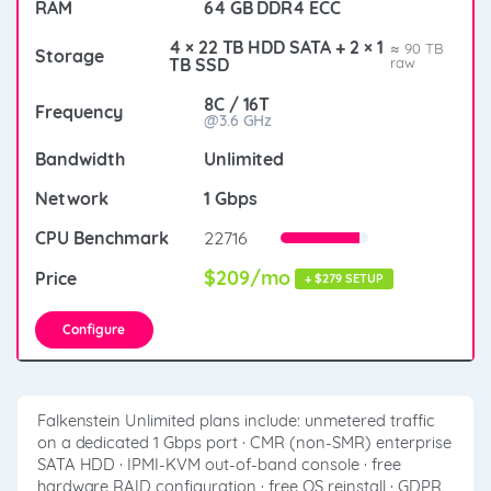
64 GB DDR4 ECC
4 × 22 TB HDD SATA + 2 × 1
≈ 90 TB
TB SSD
raw
8C / 16T
@3.6 GHz
Unlimited
1 Gbps
22716
$209/mo
+ $279 SETUP
Configure
Falkenstein Unlimited plans include: unmetered traffic
on a dedicated 1 Gbps port · CMR (non-SMR) enterprise
SATA HDD · IPMI-KVM out-of-band console · free
hardware RAID configuration · free OS reinstall · GDPR