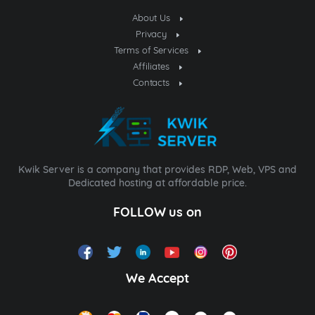
About Us
Privacy
Terms of Services
Affiliates
Contacts
Kwik Server is a company that provides RDP, Web, VPS and
Dedicated hosting at affordable price.
FOLLOW us on
We Accept