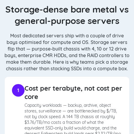
Storage-dense bare metal vs
general-purpose servers
Most dedicated servers ship with a couple of drive
bays optimised for compute and OS. Storage servers
flip that — purpose-built chassis with 4, 10 or 12 drive
bays, enterprise CMR HDDs, and the RAID controllers to
make them durable. Here is why teams pick a storage
chassis rather than stacking SSDs into a compute box.
Cost per terabyte, not cost per
1
core
Capacity workloads — backup, archive, object
stores, surveillance — are bottlenecked by $/TB,
not by clock speed. A 144 TB chassis at roughly
$3.76/TB/mo costs a fraction of what the
equivalent SSD-only build would charge, and the
densest Falkenstein build lands near $2.32/TB/mo