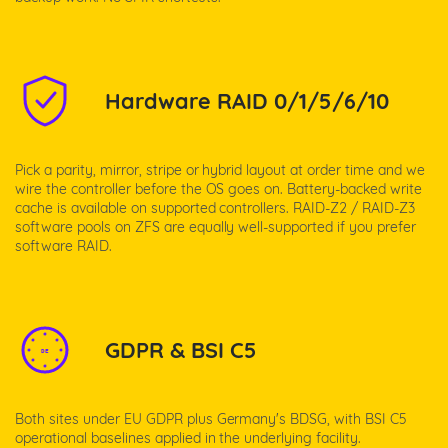
Hardware RAID 0/1/5/6/10
Pick a parity, mirror, stripe or hybrid layout at order time and we
wire the controller before the OS goes on. Battery-backed write
cache is available on supported controllers. RAID-Z2 / RAID-Z3
software pools on ZFS are equally well-supported if you prefer
software RAID.
GDPR & BSI C5
DE
Both sites under EU GDPR plus Germany's BDSG, with BSI C5
operational baselines applied in the underlying facility.