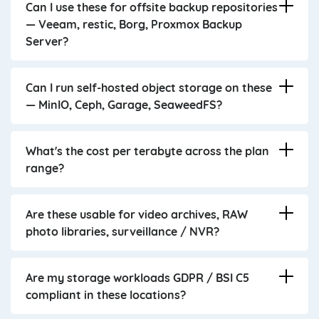
Can I use these for offsite backup repositories
— Veeam, restic, Borg, Proxmox Backup
Server?
Can I run self-hosted object storage on these
— MinIO, Ceph, Garage, SeaweedFS?
What's the cost per terabyte across the plan
range?
Are these usable for video archives, RAW
photo libraries, surveillance / NVR?
Are my storage workloads GDPR / BSI C5
compliant in these locations?