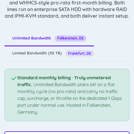
and WHMCS-style pro-rata first-month billing. Both
lines run on enterprise SATA HDD with hardware RAID
and IPMI-KVM standard, and both deliver instant setup.
Unlimited Bandwidth
Falkenstein, DE
Limited Bandwidth (30 TB)
Frankfurt, DE
Standard monthly billing · Truly unmetered
traffic.
Unlimited Bandwidth plans bill on a flat
monthly cycle (no pro-rata) and carry no traffic
cap, surcharge, or throttle on the dedicated 1 Gbps
port under normal use. Hosted in Falkenstein,
Germany.