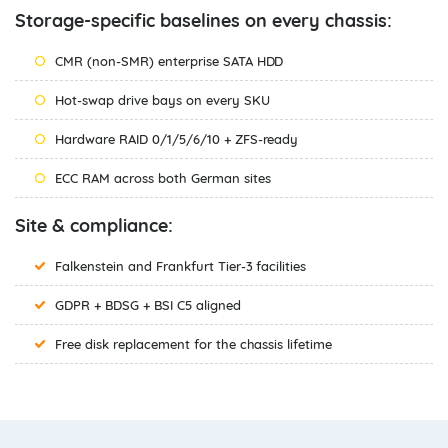
Storage-specific baselines on every chassis:
CMR (non-SMR) enterprise SATA HDD
Hot-swap drive bays on every SKU
Hardware RAID 0/1/5/6/10 + ZFS-ready
ECC RAM across both German sites
Site & compliance:
Falkenstein and Frankfurt Tier-3 facilities
GDPR + BDSG + BSI C5 aligned
Free disk replacement for the chassis lifetime