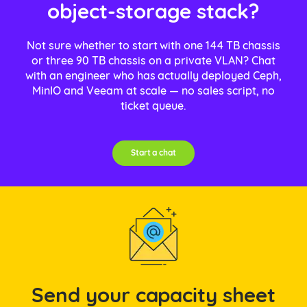
object-storage stack?
Not sure whether to start with one 144 TB chassis
or three 90 TB chassis on a private VLAN? Chat
with an engineer who has actually deployed Ceph,
MinIO and Veeam at scale — no sales script, no
ticket queue.
Start a chat
Send your capacity sheet