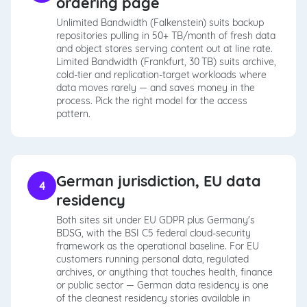
ordering page
Unlimited Bandwidth (Falkenstein) suits backup
repositories pulling in 50+ TB/month of fresh data
and object stores serving content out at line rate.
Limited Bandwidth (Frankfurt, 30 TB) suits archive,
cold-tier and replication-target workloads where
data moves rarely — and saves money in the
process. Pick the right model for the access
pattern.
German jurisdiction, EU data
4
residency
Both sites sit under EU GDPR plus Germany's
BDSG, with the BSI C5 federal cloud-security
framework as the operational baseline. For EU
customers running personal data, regulated
archives, or anything that touches health, finance
or public sector — German data residency is one
of the cleanest residency stories available in