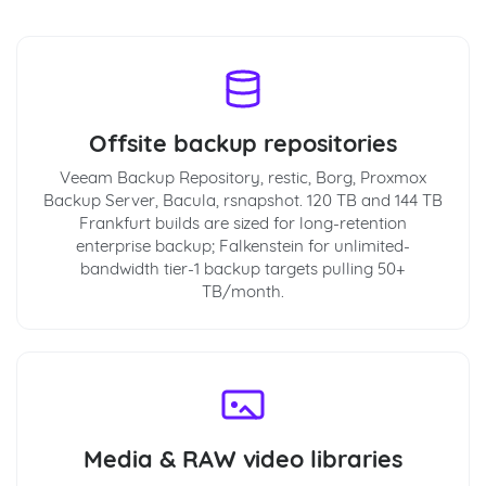
Offsite backup repositories
Veeam Backup Repository, restic, Borg, Proxmox
Backup Server, Bacula, rsnapshot. 120 TB and 144 TB
Frankfurt builds are sized for long-retention
enterprise backup; Falkenstein for unlimited-
bandwidth tier-1 backup targets pulling 50+
TB/month.
Media & RAW video libraries