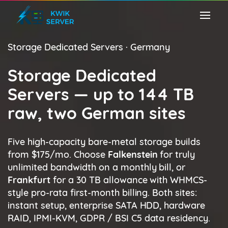
Storage Dedicated Servers · Germany
Storage Dedicated
Servers — up to 144 TB
raw, two German sites
Five high-capacity bare-metal storage builds
from $175/mo. Choose
Falkenstein
for truly
unlimited bandwidth on a monthly bill, or
Frankfurt
for a 30 TB allowance with WHMCS-
style pro-rata first-month billing. Both sites:
instant setup, enterprise SATA HDD, hardware
RAID, IPMI-KVM, GDPR / BSI C5 data residency.