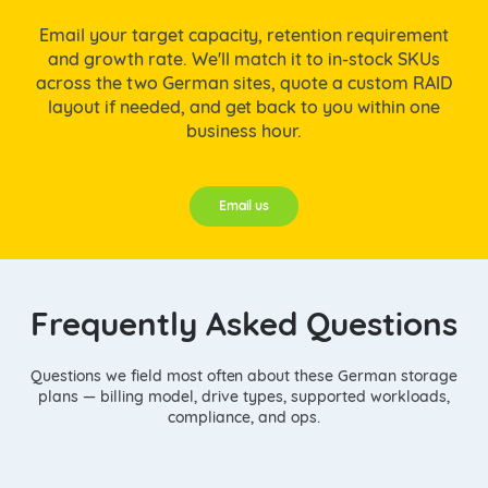
Email your target capacity, retention requirement
and growth rate. We'll match it to in-stock SKUs
across the two German sites, quote a custom RAID
layout if needed, and get back to you within one
business hour.
Email us
Frequently Asked Questions
Questions we field most often about these German storage
plans — billing model, drive types, supported workloads,
compliance, and ops.