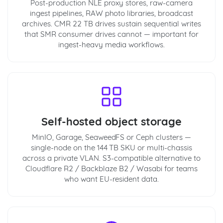
Post-production NLE proxy stores, raw-camera
ingest pipelines, RAW photo libraries, broadcast
archives. CMR 22 TB drives sustain sequential writes
that SMR consumer drives cannot — important for
ingest-heavy media workflows.
Self-hosted object storage
MinIO, Garage, SeaweedFS or Ceph clusters —
single-node on the 144 TB SKU or multi-chassis
across a private VLAN. S3-compatible alternative to
Cloudflare R2 / Backblaze B2 / Wasabi for teams
who want EU-resident data.