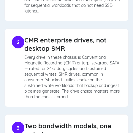
for sequential workloads that do not need SSD
latency.
CMR enterprise drives, not
2
desktop SMR
Every drive in these chassis is Conventional
Magnetic Recording (CMR) enterprise-grade SATA
— rated for 24×7 duty cycles and sustained
sequential writes. SMR drives, common in
consumer "shucked" builds, choke on the
sustained-write workloads that backup and ingest
pipelines generate. The drive choice matters more
than the chassis brand.
Two bandwidth models, one
3