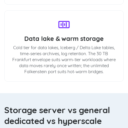
Data lake & warm storage
Cold tier for data lakes, Iceberg / Delta Lake tables,
time-series archives, log retention. The 30 TB
Frankfurt envelope suits warm-tier workloads where
data moves rarely once written; the unlimited
Falkenstein port suits hot-warm bridges.
Storage server vs general
dedicated vs hyperscale