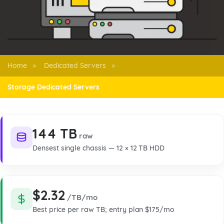
Home
Dedicated Servers
»
»
Storage Dedicated Servers
144 TB
raw
Densest single chassis — 12 × 12 TB HDD
$2.32
/TB/mo
Best price per raw TB; entry plan $175/mo