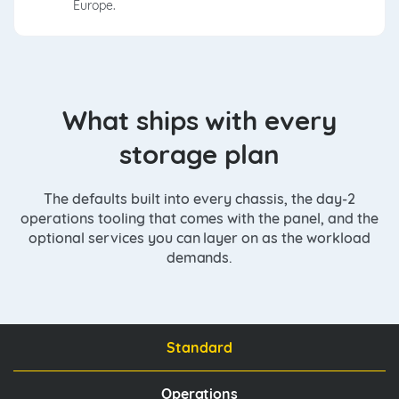
Europe.
What ships with every
storage plan
The defaults built into every chassis, the day-2
operations tooling that comes with the panel, and the
optional services you can layer on as the workload
demands.
Standard
Operations