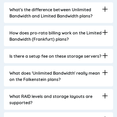
What's the difference between Unlimited
Bandwidth and Limited Bandwidth plans?
How does pro-rata billing work on the Limited
Bandwidth (Frankfurt) plans?
Is there a setup fee on these storage servers?
What does 'Unlimited Bandwidth' really mean
on the Falkenstein plans?
What RAID levels and storage layouts are
supported?