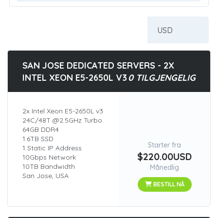
SAN JOSE DEDICATED SERVERS - 2X
INTEL XEON E5-2650L V3
0 TILGJENGELIG
2x Intel Xeon E5-2650L v3
24C/48T @2.5GHz Turbo
64GB DDR4
1.6TB SSD
Starter fra
1 Static IP Address
$220.00USD
10Gbps Network
10TB Bandwidth
Månedlig
San Jose, USA
BESTILL NÅ