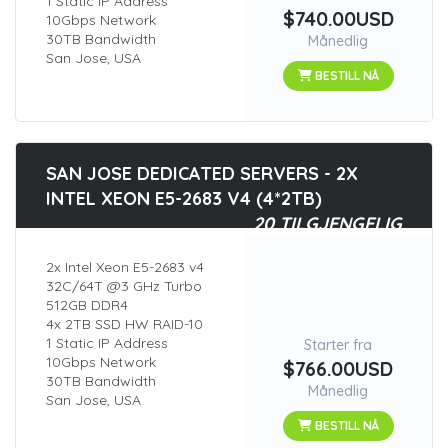
1 Static IP Address
$740.00USD
10Gbps Network
30TB Bandwidth
Månedlig
San Jose, USA
BESTILL NÅ
SAN JOSE DEDICATED SERVERS - 2X
INTEL XEON E5-2683 V4 (4*2TB)
20 TILGJENGELIG
2x Intel Xeon E5-2683 v4
32C/64T @3 GHz Turbo
512GB DDR4
4x 2TB SSD HW RAID-10
1 Static IP Address
Starter fra
10Gbps Network
$766.00USD
30TB Bandwidth
Månedlig
San Jose, USA
BESTILL NÅ