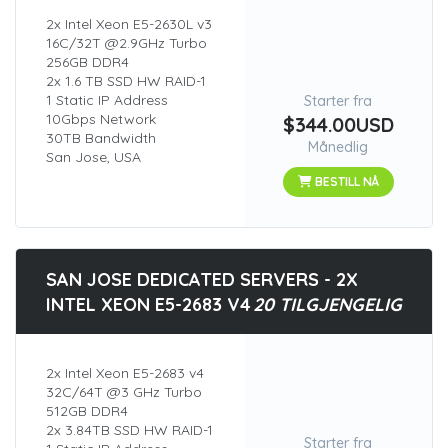
2x Intel Xeon E5-2630L v3
16C/32T @2.9GHz Turbo
256GB DDR4
2x 1.6 TB SSD HW RAID-1
1 Static IP Address
Starter fra
10Gbps Network
$344.00USD
30TB Bandwidth
Månedlig
San Jose, USA
BESTILL NÅ
SAN JOSE DEDICATED SERVERS - 2X
INTEL XEON E5-2683 V4
20 TILGJENGELIG
2x Intel Xeon E5-2683 v4
32C/64T @3 GHz Turbo
512GB DDR4
2x 3.84TB SSD HW RAID-1
Starter fra