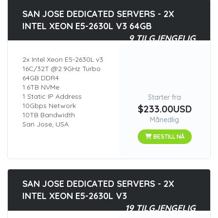
SAN JOSE DEDICATED SERVERS - 2X
INTEL XEON E5-2630L V3 64GB
9 TILGJENGELIG
2x Intel Xeon E5-2630L v3
16C/32T @2.9GHz Turbo
64GB DDR4
1.6TB NVMe
1 Static IP Address
Starter fra
10Gbps Network
$233.00USD
10TB Bandwidth
Månedlig
San Jose, USA
BESTILL NÅ
SAN JOSE DEDICATED SERVERS - 2X
INTEL XEON E5-2630L V3
19 TILGJENGELIG