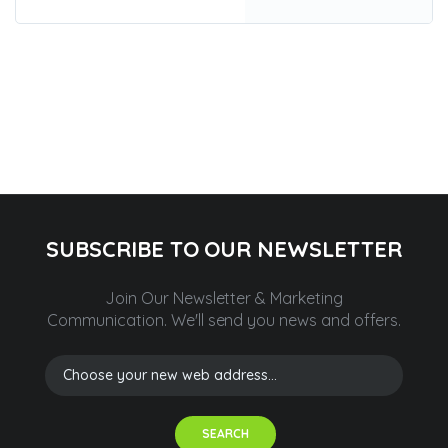
SUBSCRIBE TO OUR NEWSLETTER
Join Our Newsletter & Marketing
Communication.
We'll send you news and offers.
SEARCH