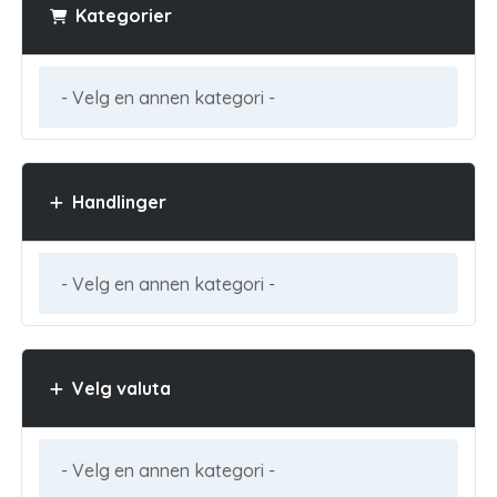
Kategorier
Handlinger
Velg valuta