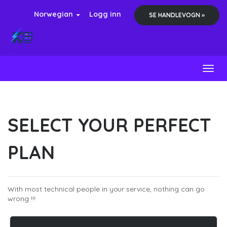
Norwegian
Logg inn
SE HANDLEVOGN »
Toggl
SELECT YOUR PERFECT
PLAN
With most technical people in your service, nothing can go
wrong !!!