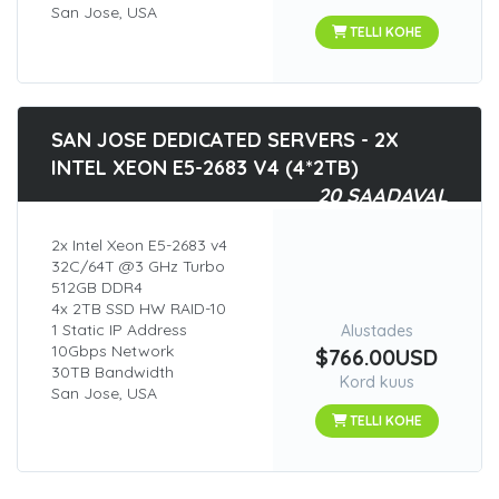
San Jose, USA
TELLI KOHE
SAN JOSE DEDICATED SERVERS - 2X
INTEL XEON E5-2683 V4 (4*2TB)
20 SAADAVAL
2x Intel Xeon E5-2683 v4
32C/64T @3 GHz Turbo
512GB DDR4
4x 2TB SSD HW RAID-10
1 Static IP Address
Alustades
10Gbps Network
$766.00USD
30TB Bandwidth
Kord kuus
San Jose, USA
TELLI KOHE