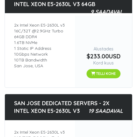
INTEL XEON E5-2630L V3 64GB
9 SAADAVAL
2x Intel Xeon E5-2630L v3
16C/32T @2.9GHz Turbo
64GB DDR4
1.6TB NVMe
1 Static IP Address
Alustades
10Gbps Network
$233.00USD
10TB Bandwidth
Kord kuus
San Jose, USA
TELLI KOHE
SAN JOSE DEDICATED SERVERS - 2X
INTEL XEON E5-2630L V3
19 SAADAVAL
2x Intel Xeon E5-2630L v3