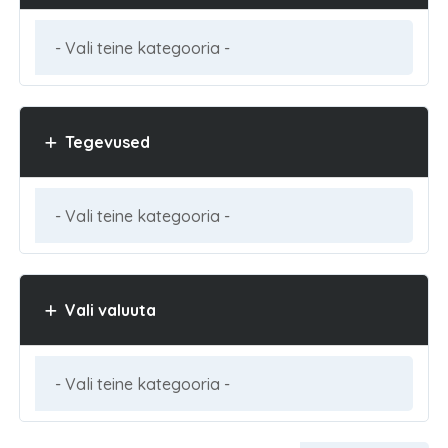
Tegevused
Vali valuuta