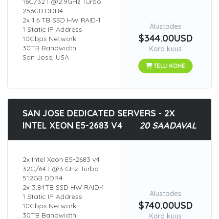
16C/32T @2.9GHz Turbo
256GB DDR4
2x 1.6 TB SSD HW RAID-1
Alustades
1 Static IP Address
$344.00USD
10Gbps Network
30TB Bandwidth
Kord kuus
San Jose, USA
TELLI KOHE
SAN JOSE DEDICATED SERVERS - 2X
INTEL XEON E5-2683 V4
20 SAADAVAL
2x Intel Xeon E5-2683 v4
32C/64T @3 GHz Turbo
512GB DDR4
2x 3.84TB SSD HW RAID-1
Alustades
1 Static IP Address
$740.00USD
10Gbps Network
30TB Bandwidth
Kord kuus