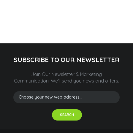
SUBSCRIBE TO OUR NEWSLETTER
Join Our Newsletter & Marketing
Communication.
We'll send you news and offers.
SEARCH