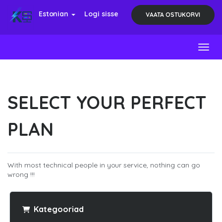
Estonian
Logi sisse
VAATA OSTUKORVI
Toggl
SELECT YOUR PERFECT
PLAN
With most technical people in your service, nothing can go
wrong !!!
Kategooriad