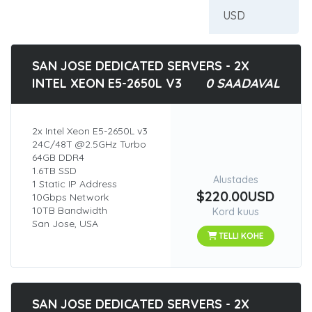
SAN JOSE DEDICATED SERVERS - 2X
INTEL XEON E5-2650L V3
0 SAADAVAL
2x Intel Xeon E5-2650L v3
24C/48T @2.5GHz Turbo
64GB DDR4
1.6TB SSD
Alustades
1 Static IP Address
$220.00USD
10Gbps Network
10TB Bandwidth
Kord kuus
San Jose, USA
TELLI KOHE
SAN JOSE DEDICATED SERVERS - 2X