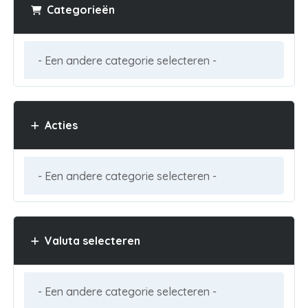
Categorieën
Acties
Valuta selecteren