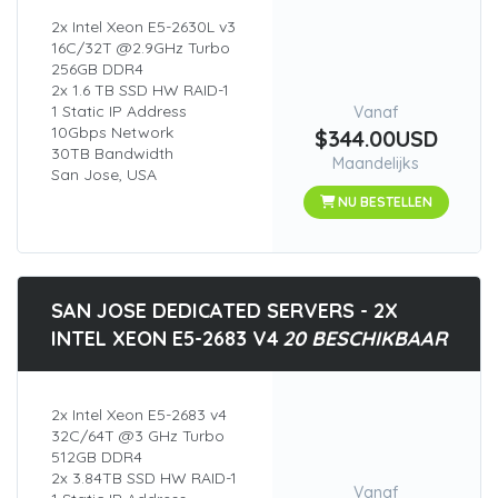
2x Intel Xeon E5-2630L v3
16C/32T @2.9GHz Turbo
256GB DDR4
2x 1.6 TB SSD HW RAID-1
1 Static IP Address
Vanaf
10Gbps Network
$344.00USD
30TB Bandwidth
Maandelijks
San Jose, USA
NU BESTELLEN
SAN JOSE DEDICATED SERVERS - 2X
INTEL XEON E5-2683 V4
20 BESCHIKBAAR
2x Intel Xeon E5-2683 v4
32C/64T @3 GHz Turbo
512GB DDR4
2x 3.84TB SSD HW RAID-1
Vanaf