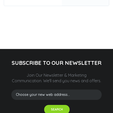
SUBSCRIBE TO OUR NEWSLETTER
Join Our Newsletter & Marketing
Communication.
We'll send you news and offers.
SEARCH