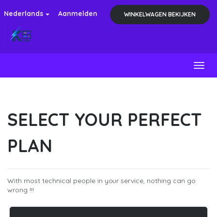
Nederlands
Aanmelden
WINKELWAGEN BEKIJKEN
Toggl
SELECT YOUR PERFECT
PLAN
With most technical people in your service, nothing can go
wrong !!!