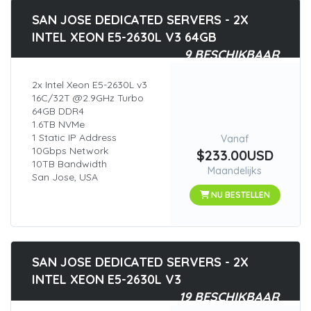
SAN JOSE DEDICATED SERVERS - 2X
INTEL XEON E5-2630L V3 64GB
9 BESCHIKBAAR
2x Intel Xeon E5-2630L v3
16C/32T @2.9GHz Turbo
64GB DDR4
1.6TB NVMe
1 Static IP Address
Vanaf
10Gbps Network
$233.00USD
10TB Bandwidth
Maandelijks
San Jose, USA
NU BESTELLEN
SAN JOSE DEDICATED SERVERS - 2X
INTEL XEON E5-2630L V3
19 BESCHIKBAAR