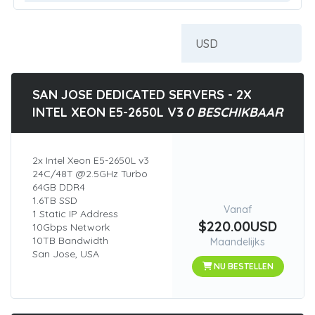
SAN JOSE DEDICATED SERVERS - 2X
INTEL XEON E5-2650L V3
0 BESCHIKBAAR
2x Intel Xeon E5-2650L v3
24C/48T @2.5GHz Turbo
64GB DDR4
1.6TB SSD
Vanaf
1 Static IP Address
$220.00USD
10Gbps Network
10TB Bandwidth
Maandelijks
San Jose, USA
NU BESTELLEN