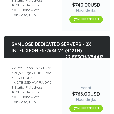
1 Static IP Address
$740.00USD
10Gbps Network
30TB Bandwidth
Maandelijks
San Jose, USA
NU BESTELLEN
SAN JOSE DEDICATED SERVERS - 2X
INTEL XEON E5-2683 V4 (4*2TB)
20 BESCHIKBAAR
2x Intel Xeon E5-2683 v4
32C/64T @3 GHz Turbo
512GB DDR4
4x 2TB SSD HW RAID-10
1 Static IP Address
Vanaf
10Gbps Network
$766.00USD
30TB Bandwidth
Maandelijks
San Jose, USA
NU BESTELLEN