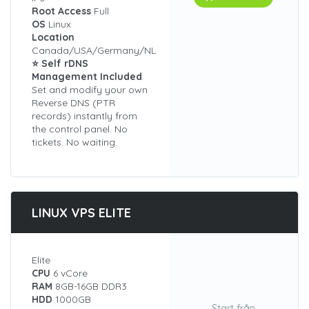
Root Access
Full
OS
Linux
Location
Canada/USA/Germany/NL
⭐ Self rDNS
Management Included
Set and modify your own
Reverse DNS (PTR
records) instantly from
the control panel. No
tickets. No waiting.
LINUX VPS ELITE
Elite
CPU
6 vCore
RAM
8GB-16GB DDR3
HDD
1000GB
Start från