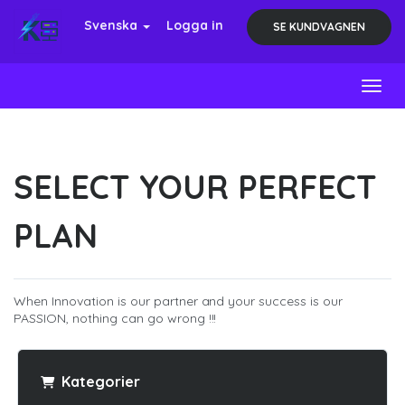
Svenska
Logga in
SE KUNDVAGNEN
Toggl
SELECT YOUR PERFECT
PLAN
When Innovation is our partner and your success is our
PASSION, nothing can go wrong !!!
Kategorier