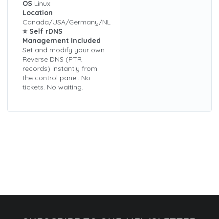
OS
Linux
Location
Canada/USA/Germany/NL
⭐ Self rDNS
Management Included
Set and modify your own
Reverse DNS (PTR
records) instantly from
the control panel. No
tickets. No waiting.