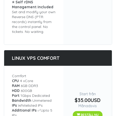
⭐ Self rDNS
Management Included
Set and modify your own
Reverse DNS (PTR
records) instantly from
the control panel. No
tickets. No waiting.
LINUX VPS COMFORT
Comfort
CPU
4 vCore
RAM
6GB DDR3
HDD
600GB
Start från
Port
1Gbps Dedicated
$35.00USD
Bandwidth
Unmetered
IPs
Whitelisted IPs
Månadsvis
Additional IPs
✅Upto 5
IPs
BESTÄLL NU