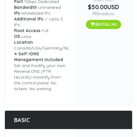
Port
1Gbps Dedicated
$50.00USD
Bandwidth
Unmetered
IPs
Whitelisted IPs
Månadsvis
Additional IPs
✅ Upto 5
IPs
BESTÄLL NU
Root Access
Full
OS
Linux
Location
Canada/USA/Germany/NL
⭐ Self rDNS
Management Included
Set and modify your own
Reverse DNS (PTR
records) instantly from
the control panel. No
tickets. No waiting.
BASIC