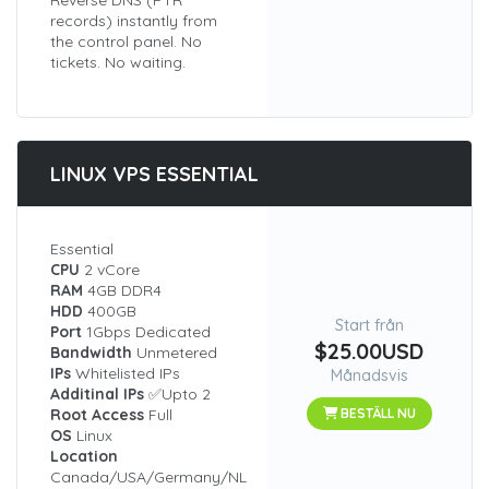
Reverse DNS (PTR
records) instantly from
the control panel. No
tickets. No waiting.
LINUX VPS ESSENTIAL
Essential
CPU
2 vCore
RAM
4GB DDR4
HDD
400GB
Start från
Port
1Gbps Dedicated
$25.00USD
Bandwidth
Unmetered
IPs
Whitelisted IPs
Månadsvis
Additinal IPs
✅Upto 2
Root Access
Full
BESTÄLL NU
OS
Linux
Location
Canada/USA/Germany/NL