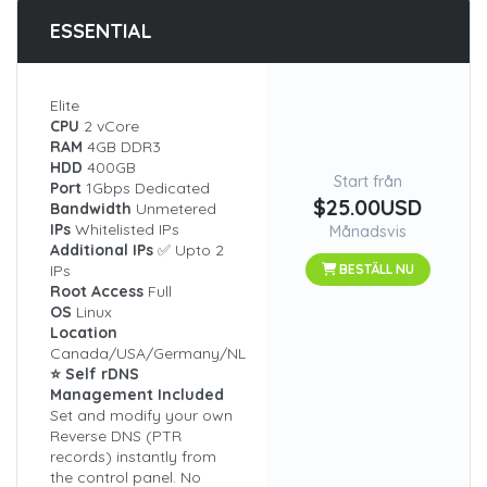
ESSENTIAL
Elite
CPU
2 vCore
RAM
4GB DDR3
HDD
400GB
Start från
Port
1Gbps Dedicated
$25.00USD
Bandwidth
Unmetered
IPs
Whitelisted IPs
Månadsvis
Additional IPs
✅ Upto 2
IPs
BESTÄLL NU
Root Access
Full
OS
Linux
Location
Canada/USA/Germany/NL
⭐ Self rDNS
Management Included
Set and modify your own
Reverse DNS (PTR
records) instantly from
the control panel. No