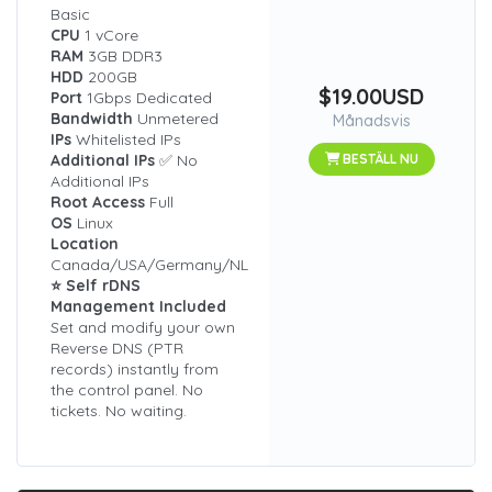
Basic
CPU
1 vCore
RAM
3GB DDR3
HDD
200GB
$19.00USD
Port
1Gbps Dedicated
Bandwidth
Unmetered
Månadsvis
IPs
Whitelisted IPs
Additional IPs
✅ No
BESTÄLL NU
Additional IPs
Root Access
Full
OS
Linux
Location
Canada/USA/Germany/NL
⭐ Self rDNS
Management Included
Set and modify your own
Reverse DNS (PTR
records) instantly from
the control panel. No
tickets. No waiting.