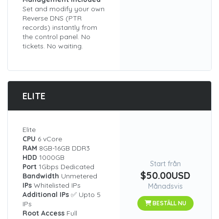
Set and modify your own
Reverse DNS (PTR
records) instantly from
the control panel. No
tickets. No waiting.
ELITE
Elite
CPU
6 vCore
RAM
8GB-16GB DDR3
HDD
1000GB
Start från
Port
1Gbps Dedicated
$50.00USD
Bandwidth
Unmetered
IPs
Whitelisted IPs
Månadsvis
Additional IPs
✅ Upto 5
IPs
BESTÄLL NU
Root Access
Full