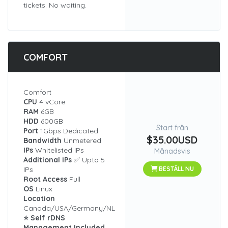
tickets. No waiting.
COMFORT
Comfort
CPU
4 vCore
RAM
6GB
HDD
600GB
Start från
Port
1Gbps Dedicated
$35.00USD
Bandwidth
Unmetered
IPs
Whitelisted IPs
Månadsvis
Additional IPs
✅ Upto 5
IPs
BESTÄLL NU
Root Access
Full
OS
Linux
Location
Canada/USA/Germany/NL
⭐ Self rDNS
Management Included