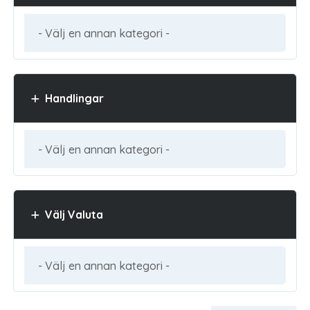
Handlingar
Välj Valuta