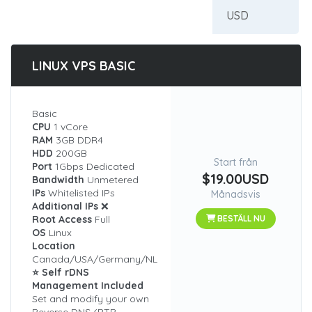
LINUX VPS BASIC
Basic
CPU
1 vCore
RAM
3GB DDR4
HDD
200GB
Start från
Port
1Gbps Dedicated
$19.00USD
Bandwidth
Unmetered
IPs
Whitelisted IPs
Månadsvis
Additional IPs
❌
Root Access
Full
BESTÄLL NU
OS
Linux
Location
Canada/USA/Germany/NL
⭐ Self rDNS
Management Included
Set and modify your own