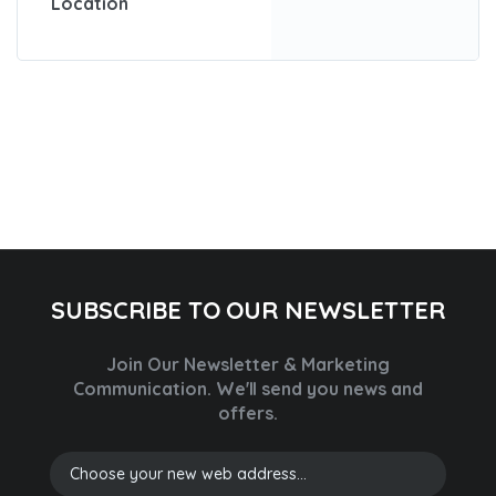
Location
SUBSCRIBE TO OUR NEWSLETTER
Join Our Newsletter & Marketing
Communication.
We'll send you news and
offers.