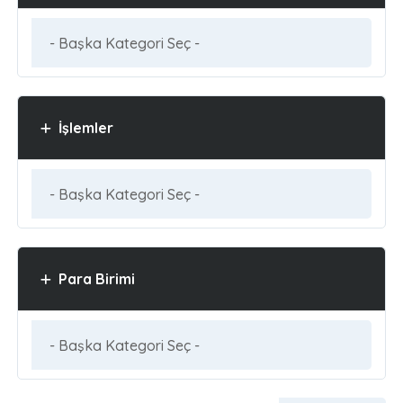
İşlemler
Para Birimi