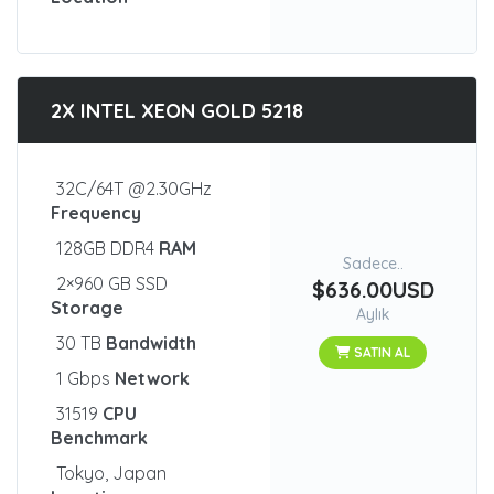
2X INTEL XEON GOLD 5218
32C/64T @2.30GHz
Frequency
128GB DDR4
RAM
Sadece..
2×960 GB SSD
$636.00USD
Storage
Aylık
30 TB
Bandwidth
SATIN AL
1 Gbps
Network
31519
CPU
Benchmark
Tokyo, Japan