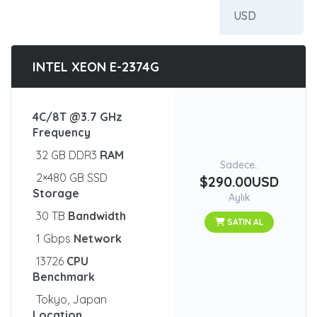
INTEL XEON E-2374G
4C/8T @3.7 GHz
Frequency
32 GB DDR3
RAM
Sadece..
2×480 GB SSD
$290.00USD
Storage
Aylık
30 TB
Bandwidth
SATIN AL
1 Gbps
Network
13726
CPU
Benchmark
Tokyo, Japan
Location