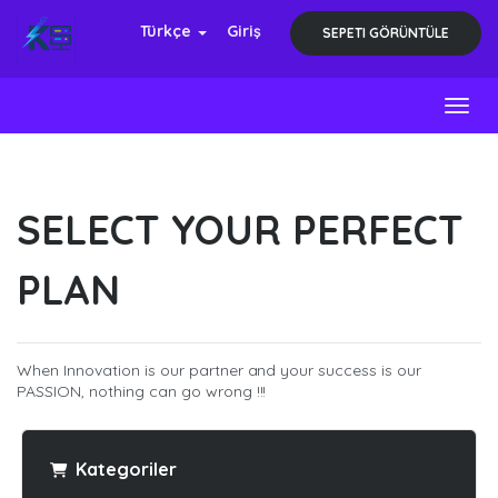
Türkçe
Giriş
SEPETI GÖRÜNTÜLE
Toggl
SELECT YOUR PERFECT
PLAN
When Innovation is our partner and your success is our
PASSION, nothing can go wrong !!!
Kategoriler