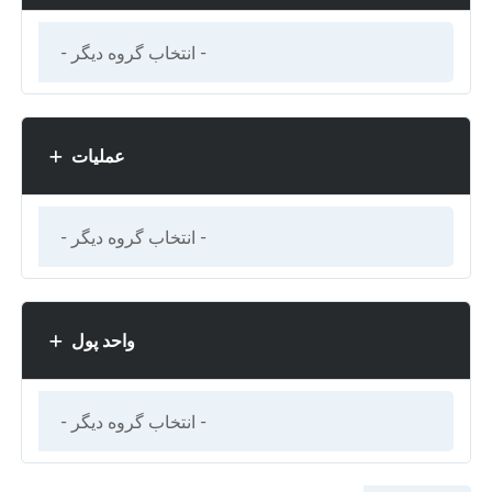
عملیات
واحد پول