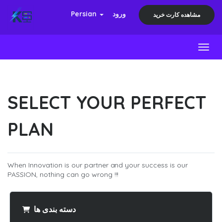
Persian
ورود
مشاهده کارت خرید
Toggl
SELECT YOUR PERFECT
PLAN
When Innovation is our partner and your success is our
PASSION, nothing can go wrong !!!
دسته بندی ها