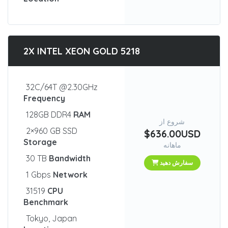
2X INTEL XEON GOLD 5218
32C/64T @2.30GHz
Frequency
128GB DDR4
RAM
شروع از
2×960 GB SSD
$636.00USD
Storage
ماهانه
30 TB
Bandwidth
سفارش دهید
1 Gbps
Network
31519
CPU
Benchmark
Tokyo, Japan