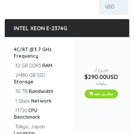
INTEL XEON E-2374G
4C/8T @3.7 GHz
Frequency
32 GB DDR3
RAM
شروع از
2×480 GB SSD
$290.00USD
Storage
ماهانه
30 TB
Bandwidth
سفارش دهید
1 Gbps
Network
13726
CPU
Benchmark
Tokyo, Japan
Location