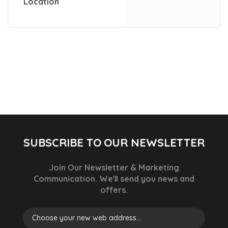
Location
SUBSCRIBE TO OUR NEWSLETTER
Join Our Newsletter & Marketing
Communication.
We'll send you news and
offers.