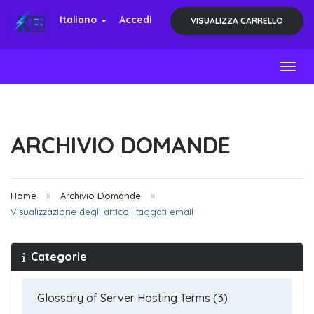
Italiano
Accedi
VISUALIZZA CARRELLO
Toggl
ARCHIVIO DOMANDE
Home
Archivio Domande
Visualizzazione degli articoli taggati email
Categorie