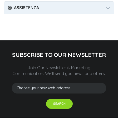
ASSISTENZA
SUBSCRIBE TO OUR NEWSLETTER
Join Our Newsletter & Marketing
Communication.
We'll send you news and offers.
SEARCH