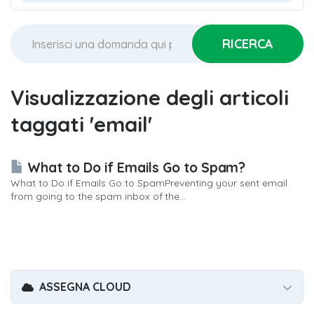
Visualizzazione degli articoli
taggati 'email'
What to Do if Emails Go to Spam?
What to Do if Emails Go to SpamPreventing your sent email
from going to the spam inbox of the...
ASSEGNA CLOUD