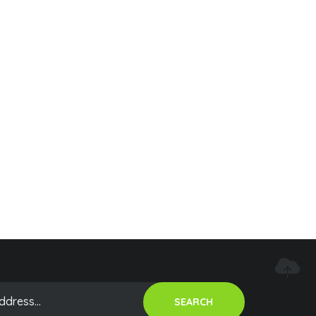
SEARCH