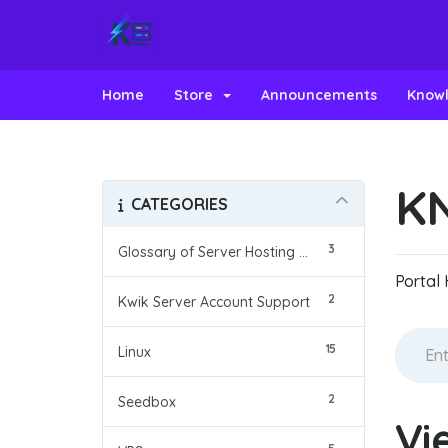
Home
Store
Announcements
Know
K
CATEGORIES
3
Glossary of Server Hosting Terms
Portal
2
Kwik Server Account Support
15
Linux
2
Seedbox
Vi