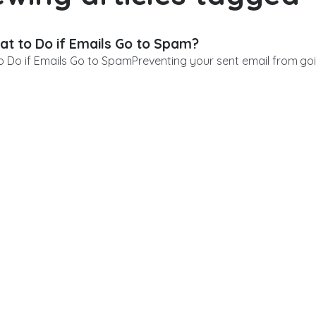
t to Do if Emails Go to Spam?
 Do if Emails Go to SpamPreventing your sent email from goin