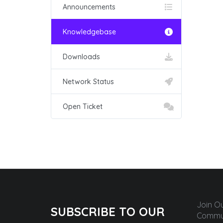
Announcements
Knowledgebase
Downloads
Network Status
Open Ticket
Join O
SUBSCRIBE TO OUR
Commun