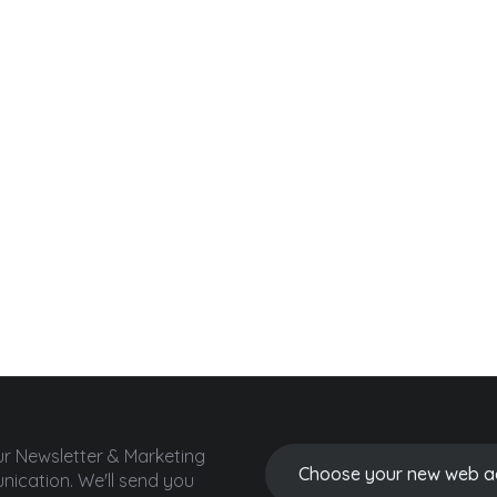
ur Newsletter & Marketing
ication.
We'll send you