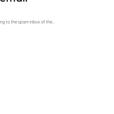
g to the spam inbox of the...