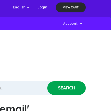
English
Login
VIEW CART
Account
email'