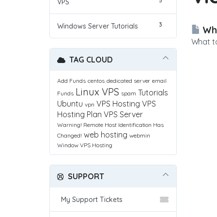
5
VPS
3
Windows Server Tutorials
Wha
What to
TAG CLOUD
Add Funds
centos
dedicated server
email
Linux VPS
Tutorials
Funds
spam
Ubuntu
VPS Hosting
VPS
vpn
Hosting Plan
VPS Server
Warning! Remote Host Identification Has
web hosting
Changed!
webmin
Window VPS Hosting
SUPPORT
My Support Tickets