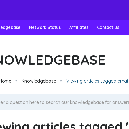
ledgebase
Network Status
Affiliates
Contact Us
NOWLEDGEBASE
 Home
Knowledgebase
Viewing articles tagged email
ewing articles tagged '