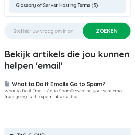
Bekijk artikels die jou kunnen
helpen 'email'
What to Do if Emails Go to Spam?
What to Do if Emails Go to SpamPreventing your sent email
from going to the spam inbox of the...