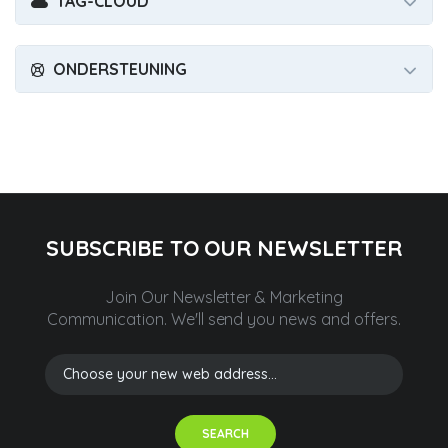
TAG-CLOUD
ONDERSTEUNING
SUBSCRIBE TO OUR NEWSLETTER
Join Our Newsletter & Marketing
Communication.
We'll send you news and offers.
SEARCH