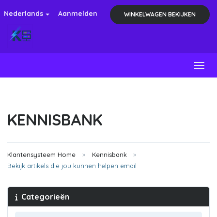
Nederlands
Aanmelden
WINKELWAGEN BEKIJKEN
Toggl
KENNISBANK
Klantensysteem Home
Kennisbank
Bekijk artikels die jou kunnen helpen email
Categorieën