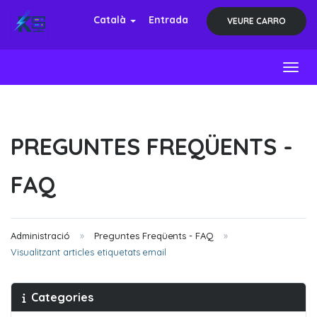
Català
Entrada
VEURE CARRO
Toggl
PREGUNTES FREQÜENTS -
FAQ
Administració
Preguntes Freqüents - FAQ
Visualitzant articles etiquetats email
Categories