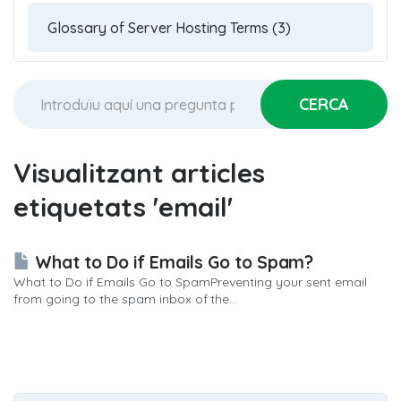
Visualitzant articles
etiquetats 'email'
What to Do if Emails Go to Spam?
What to Do if Emails Go to SpamPreventing your sent email
from going to the spam inbox of the...