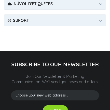
NÚVOL D'ETIQUETES
SUPORT
SUBSCRIBE TO OUR NEWSLETTER
Join Our Newsletter & Marketing
Communication.
We'll send you news and offers.
SEARCH