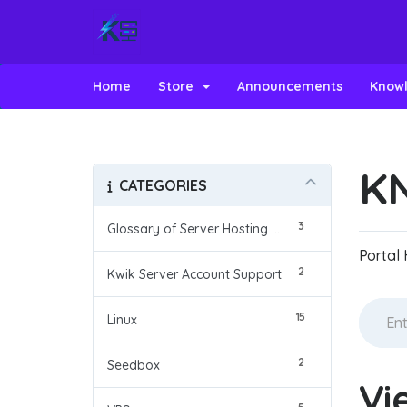
Home
Store
Announcements
Know
K
CATEGORIES
3
Glossary of Server Hosting Terms
Portal
2
Kwik Server Account Support
15
Linux
2
Seedbox
Vi