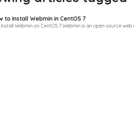
 to install Webmin in CentOS 7
Install Webmin on CentOS 7 Webmin is an open-source web co