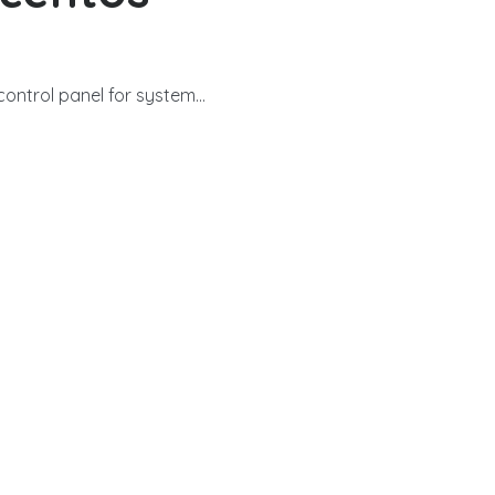
ntrol panel for system...