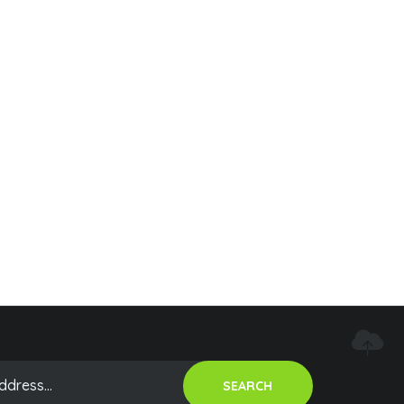
SEARCH