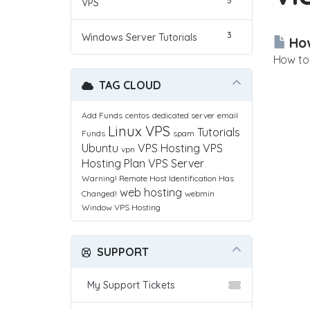
5
VPS
3
Windows Server Tutorials
How
How to 
TAG CLOUD
Add Funds
centos
dedicated server
email
Linux VPS
Tutorials
Funds
spam
Ubuntu
VPS Hosting
VPS
vpn
Hosting Plan
VPS Server
Warning! Remote Host Identification Has
web hosting
Changed!
webmin
Window VPS Hosting
SUPPORT
My Support Tickets