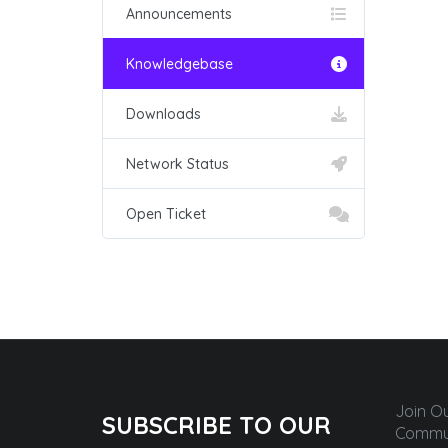
Announcements
Knowledgebase
Downloads
Network Status
Open Ticket
Join O
SUBSCRIBE TO OUR
Commun