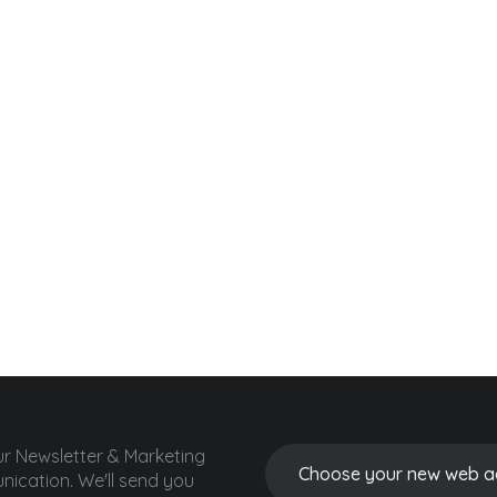
ur Newsletter & Marketing
ication.
We'll send you