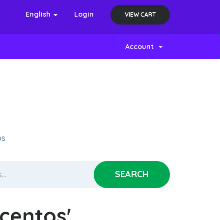
English
Login
VIEW CART
Account
os
'centos'