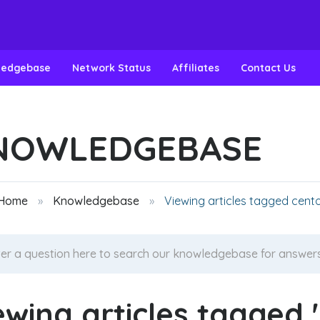
ledgebase
Network Status
Affiliates
Contact Us
NOWLEDGEBASE
 Home
Knowledgebase
Viewing articles tagged cent
ewing articles tagged 