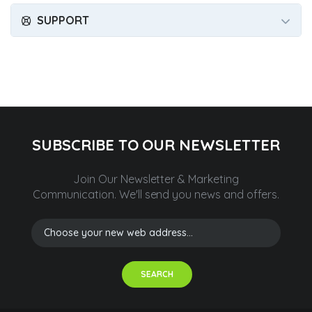
SUPPORT
SUBSCRIBE TO OUR NEWSLETTER
Join Our Newsletter & Marketing
Communication.
We'll send you news and offers.
SEARCH