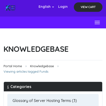
English
Login
VIEW CART
Toggl
KNOWLEDGEBASE
Portal Home
Knowledgebase
Viewing articles tagged Funds
Categories