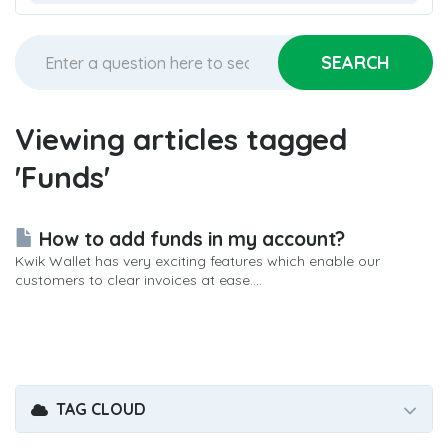
Viewing articles tagged
'Funds'
How to add funds in my account?
Kwik Wallet has very exciting features which enable our
customers to clear invoices at ease....
TAG CLOUD