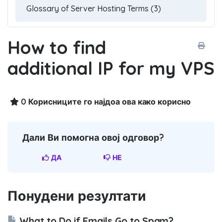
How to find
additional IP for my VPS
0 Корисниците го најдоа ова како корисно
Дали Ви помогна овој одговор?
ДА
НЕ
Понудени резултати
What to Do if Emails Go to Spam?