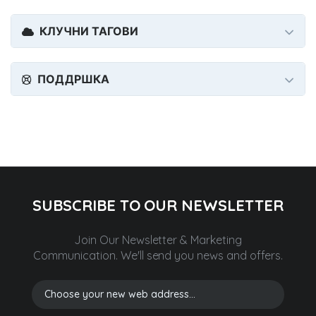
КЛУЧНИ ТАГОВИ
ПОДДРШКА
SUBSCRIBE TO OUR NEWSLETTER
Join Our Newsletter & Marketing
Communication.
We'll send you news and offers.