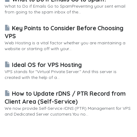
What to Do if Emails Go to SpamPreventing your sent email
from going to the spam inbox of the...
Key Points to Consider Before Choosing
VPS
Web Hosting is a vital factor whether you are maintaining a
website or starting off with your...
Ideal OS for VPS Hosting
VPS stands for "Virtual Private Server." And this server is
created with the help of a...
How to Update rDNS / PTR Record from
Client Area (Self-Service)
We now provide Self-Service rDNS (PTR) Management for VPS
and Dedicated Server customers.You no...