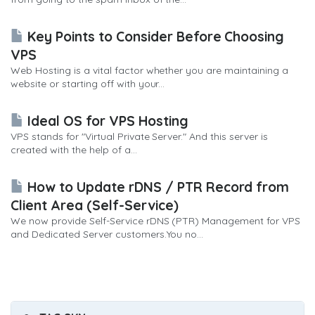
Key Points to Consider Before Choosing
VPS
Web Hosting is a vital factor whether you are maintaining a
website or starting off with your...
Ideal OS for VPS Hosting
VPS stands for "Virtual Private Server." And this server is
created with the help of a...
How to Update rDNS / PTR Record from
Client Area (Self-Service)
We now provide Self-Service rDNS (PTR) Management for VPS
and Dedicated Server customers.You no...