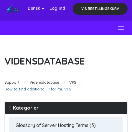
Dansk
Log ind
VIS BESTILLINGSKURV
Toggl
VIDENSDATABASE
Support
Vidensdatabase
VPS
How to find additional IP for my VPS
Kategorier