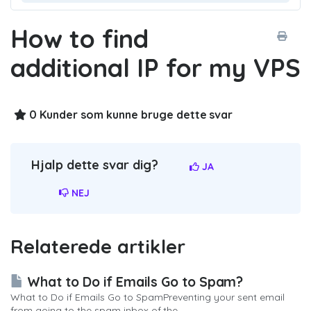
How to find
additional IP for my VPS
0 Kunder som kunne bruge dette svar
Hjalp dette svar dig?
JA
NEJ
Relaterede artikler
What to Do if Emails Go to Spam?
What to Do if Emails Go to SpamPreventing your sent email
from going to the spam inbox of the...