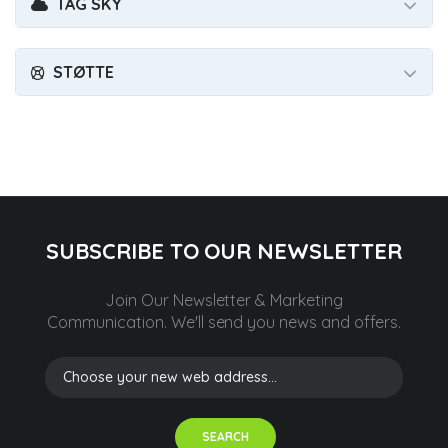
TAG SKY
STØTTE
SUBSCRIBE TO OUR NEWSLETTER
Join Our Newsletter & Marketing
Communication.
We'll send you news and offers.
SEARCH