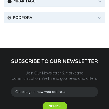
MRAK TAGŮ
PODPORA
SUBSCRIBE TO OUR NEWSLETTER
Join Our Newsletter & Marketing
Communication.
We'll send you news and offers.
SEARCH