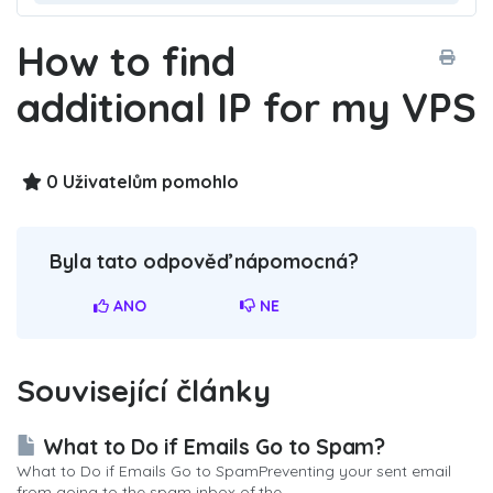
How to find
additional IP for my VPS
0 Uživatelům pomohlo
Byla tato odpověď nápomocná?
ANO
NE
Související články
What to Do if Emails Go to Spam?
What to Do if Emails Go to SpamPreventing your sent email
from going to the spam inbox of the...