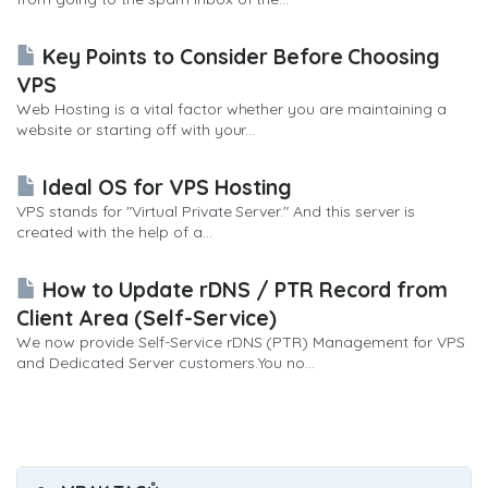
Key Points to Consider Before Choosing
VPS
Web Hosting is a vital factor whether you are maintaining a
website or starting off with your...
Ideal OS for VPS Hosting
VPS stands for "Virtual Private Server." And this server is
created with the help of a...
How to Update rDNS / PTR Record from
Client Area (Self-Service)
We now provide Self-Service rDNS (PTR) Management for VPS
and Dedicated Server customers.You no...