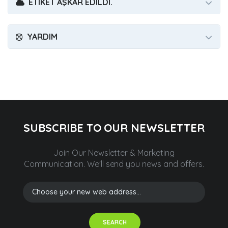
ETIKET AŞKAR EDILDI.
YARDIM
SUBSCRIBE TO OUR NEWSLETTER
Join Our Newsletter & Marketing
Communication.
We'll send you news and offers.
SEARCH