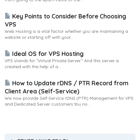
Key Points to Consider Before Choosing
VPS
Web Hosting is a vital factor whether you are maintaining a
website or starting off with your...
Ideal OS for VPS Hosting
VPS stands for "Virtual Private Server." And this server is
created with the help of a...
How to Update rDNS / PTR Record from
Client Area (Self-Service)
We now provide Self-Service rDNS (PTR) Management for VPS
and Dedicated Server customers.You no...