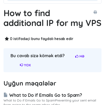
How to find
additional IP for my VPS
0 istifadəçi bunu faydalı hesab edir
Bu cavab sizə kömək etdi?
HƏ
YOX
Uyğun məqalələr
What to Do if Emails Go to Spam?
What to Do if Emails Go to SpamPreventing your sent email
from going to the spam inbox of the...