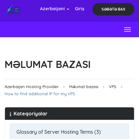
Azerbaijani
Giriş
SƏBƏTƏ BAX
Toggl
MƏLUMAT BAZASI
Azerbaijan Hosting Provider
Məlumat bazası
VPS
How to find additional IP for my VPS
Kateqoriyalar