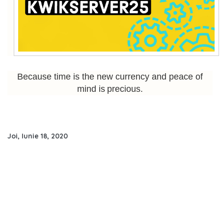
Because time is the new currency and peace of
mind is precious.
Joi, Iunie 18, 2020