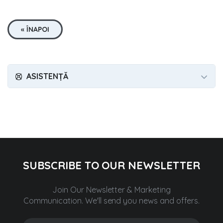
« ÎNAPOI
ASISTENȚĂ
SUBSCRIBE TO OUR NEWSLETTER
Join Our Newsletter & Marketing
Communication.
We'll send you news and offers.