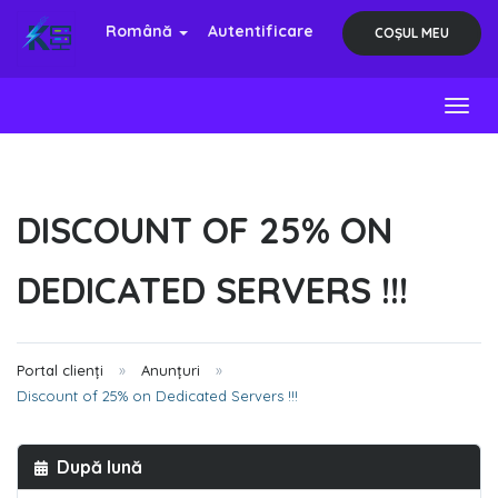
Română
Autentificare
COȘUL MEU
Toggl
DISCOUNT OF 25% ON
DEDICATED SERVERS !!!
Portal clienți
Anunțuri
Discount of 25% on Dedicated Servers !!!
După lună