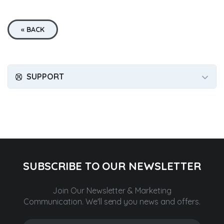
« BACK
SUPPORT
SUBSCRIBE TO OUR NEWSLETTER
Join Our Newsletter & Marketing
Communication.
We'll send you news and offers.