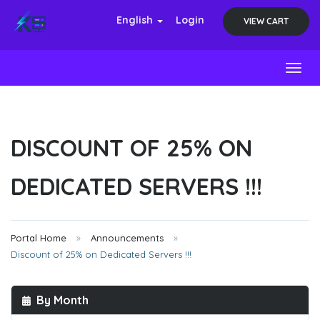
English
Login
VIEW CART
Toggl
DISCOUNT OF 25% ON
DEDICATED SERVERS !!!
Portal Home
Announcements
Discount of 25% on Dedicated Servers !!!
By Month