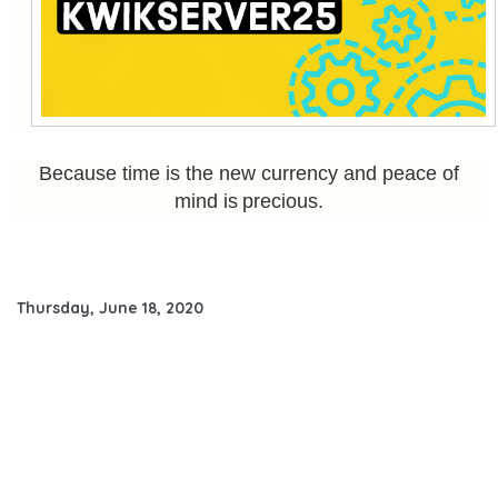
Because time is the new currency and peace of
mind is precious.
Thursday, June 18, 2020