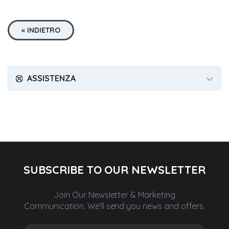
« INDIETRO
ASSISTENZA
SUBSCRIBE TO OUR NEWSLETTER
Join Our Newsletter & Marketing
Communication.
We'll send you news and offers.