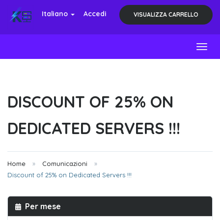
Italiano
Accedi
VISUALIZZA CARRELLO
Toggl
DISCOUNT OF 25% ON
DEDICATED SERVERS !!!
Home
Comunicazioni
Discount of 25% on Dedicated Servers !!!
Per mese