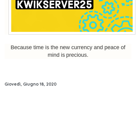
Because time is the new currency and peace of
mind is precious.
Giovedì, Giugno 18, 2020