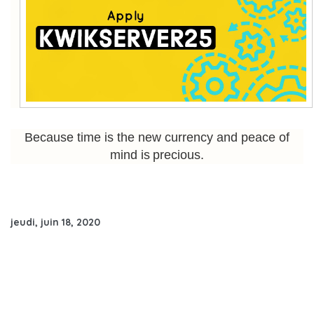
Because time is the new currency and peace of
mind is precious.
jeudi, juin 18, 2020