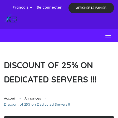
Français
Se connecter
AFFICHER LE PANIER
Toggl
DISCOUNT OF 25% ON
DEDICATED SERVERS !!!
Accueil
Annonces
Discount of 25% on Dedicated Servers !!!