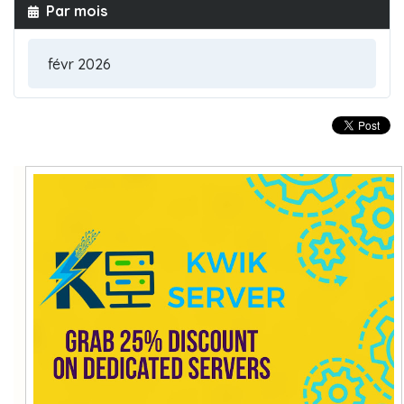
Par mois