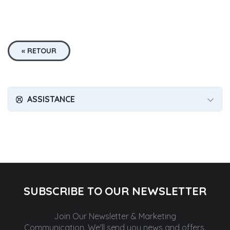
« RETOUR
ASSISTANCE
SUBSCRIBE TO OUR NEWSLETTER
Join Our Newsletter & Marketing
Communication.
We'll send you news and offers.